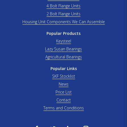
4 Bolt Flange Units
2 Bolt Flange Units
Housing Unit Components We Can Assemble
Popular Products
Keysteel
Lazy Susan Bearings
Agricultural Bearings
Popular Links
SKF Stocklist
News
Price List
Contact
Terms and Conditions