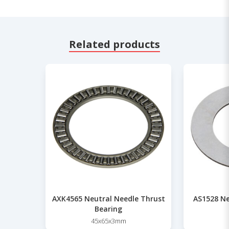
Related products
AXK4565 Neutral Needle Thrust
AS1528 Ne
Bearing
45x65x3mm