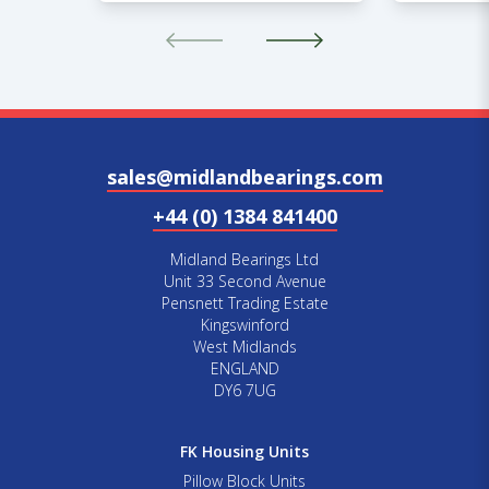
sales@midlandbearings.com
+44 (0) 1384 841400
Midland Bearings Ltd
Unit 33 Second Avenue
Pensnett Trading Estate
Kingswinford
West Midlands
ENGLAND
DY6 7UG
FK Housing Units
Pillow Block Units