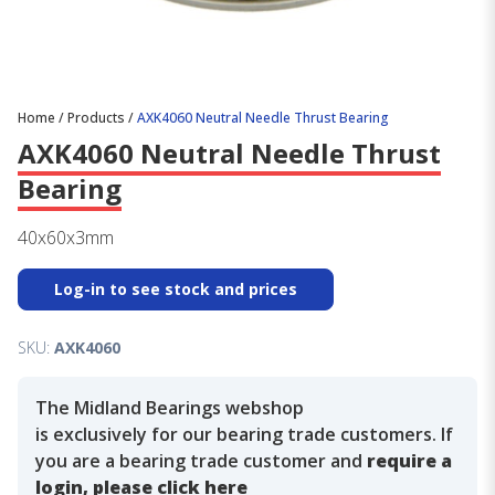
Home
/
Products
/
AXK4060 Neutral Needle Thrust Bearing
AXK4060 Neutral Needle Thrust
Bearing
40x60x3mm
Log-in to see stock and prices
SKU:
AXK4060
The Midland Bearings webshop
is exclusively for our bearing trade customers. If
you are a bearing trade customer and
require a
login, please click here