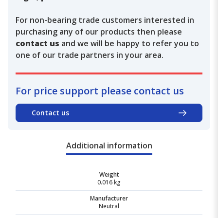
For non-bearing trade customers interested in
purchasing any of our products then please
contact us
and we will be happy to refer you to
one of our trade partners in your area.
For price support please contact us
Contact us
Additional information
Weight
0.016 kg
Manufacturer
Neutral