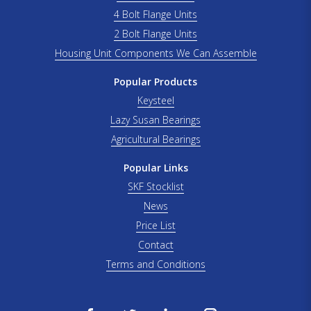
4 Bolt Flange Units
2 Bolt Flange Units
Housing Unit Components We Can Assemble
Popular Products
Keysteel
Lazy Susan Bearings
Agricultural Bearings
Popular Links
SKF Stocklist
News
Price List
Contact
Terms and Conditions