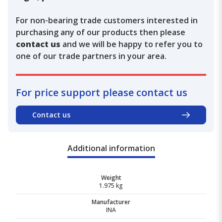
For non-bearing trade customers interested in
purchasing any of our products then please
contact us
and we will be happy to refer you to
one of our trade partners in your area.
For price support please contact us
Contact us
Additional information
Weight
1.975 kg
Manufacturer
INA