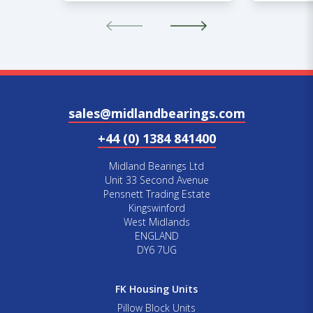
sales@midlandbearings.com
+44 (0) 1384 841400
Midland Bearings Ltd
Unit 33 Second Avenue
Pensnett Trading Estate
Kingswinford
West Midlands
ENGLAND
DY6 7UG
FK Housing Units
Pillow Block Units