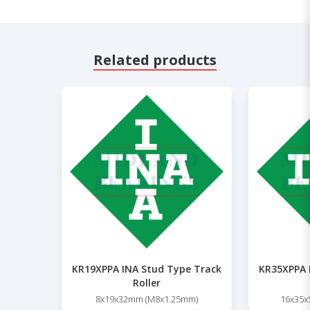
Related products
KR19XPPA INA Stud Type Track
KR35XPPA 
Roller
8x19x32mm (M8x1.25mm)
16x35x