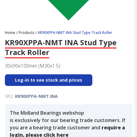
Home
/
Products
/
KR90XPPA-NMT INA Stud Type Track Roller
KR90XPPA-NMT INA Stud Type
Track Roller
30x90x100mm (M30x1.5)
Log-in to see stock and prices
SKU:
KR90XPPA-NMT.INA
The Midland Bearings webshop
is exclusively for our bearing trade customers. If
you are a bearing trade customer and
require a
login, please click here