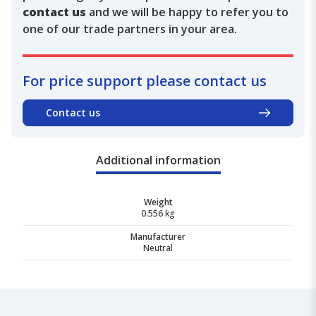
contact us
and we will be happy to refer you to
one of our trade partners in your area.
For price support please contact us
Contact us
Additional information
Weight
0.556 kg
Manufacturer
Neutral