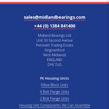
sales@midlandbearings.com
+44 (0) 1384 841400
Midland Bearings Ltd
Unit 33 Second Avenue
Pensnett Trading Estate
Kingswinford
West Midlands
ENGLAND
DY6 7UG
FK Housing Units
Pillow Block Units
4 Bolt Flange Units
2 Bolt Flange Units
Housing Unit Components We Can Assemble