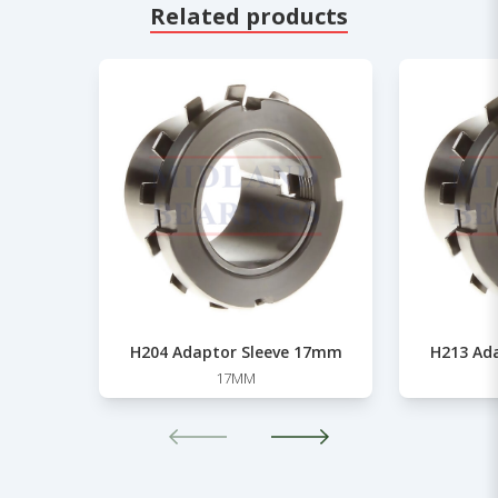
Related products
H204 Adaptor Sleeve 17mm
H213 Ad
17MM