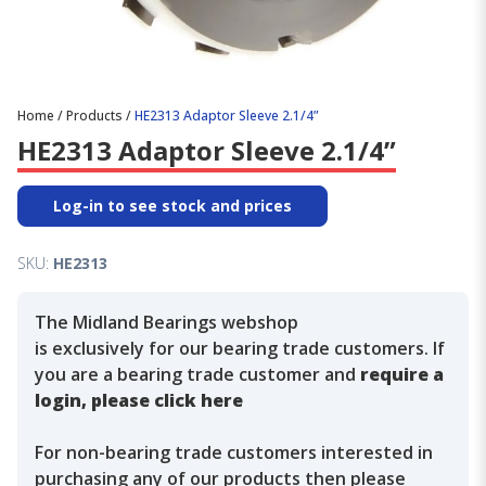
Home
/
Products
/
HE2313 Adaptor Sleeve 2.1/4”
HE2313 Adaptor Sleeve 2.1/4”
Log-in to see stock and prices
SKU:
HE2313
The Midland Bearings webshop
is exclusively for our bearing trade customers. If
you are a bearing trade customer and
require a
login, please click here
For non-bearing trade customers interested in
purchasing any of our products then please