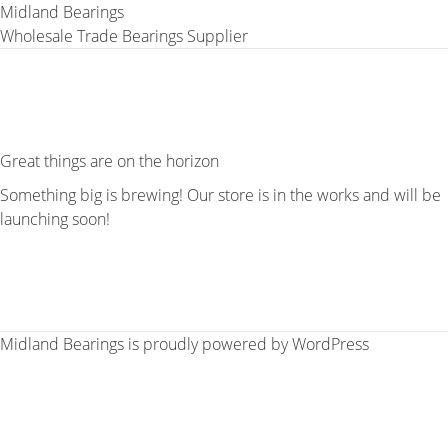
Midland Bearings
Wholesale Trade Bearings Supplier
Great things are on the horizon
Something big is brewing! Our store is in the works and will be
launching soon!
Midland Bearings is proudly powered by
WordPress