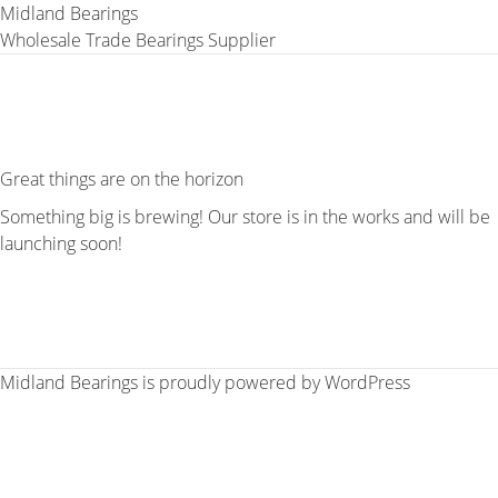
Midland Bearings
Wholesale Trade Bearings Supplier
Great things are on the horizon
Something big is brewing! Our store is in the works and will be
launching soon!
Midland Bearings is proudly powered by
WordPress