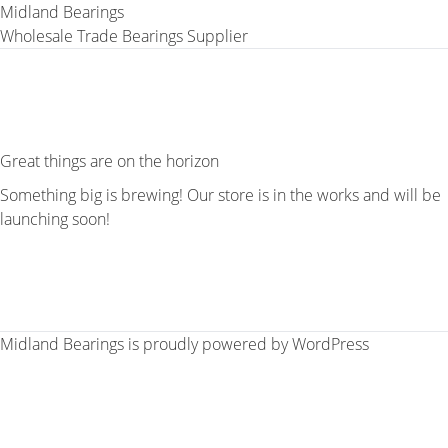
Midland Bearings
Wholesale Trade Bearings Supplier
Great things are on the horizon
Something big is brewing! Our store is in the works and will be
launching soon!
Midland Bearings is proudly powered by
WordPress