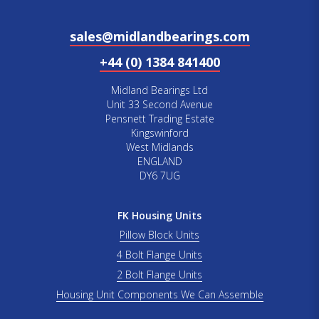
sales@midlandbearings.com
+44 (0) 1384 841400
Midland Bearings Ltd
Unit 33 Second Avenue
Pensnett Trading Estate
Kingswinford
West Midlands
ENGLAND
DY6 7UG
FK Housing Units
Pillow Block Units
4 Bolt Flange Units
2 Bolt Flange Units
Housing Unit Components We Can Assemble