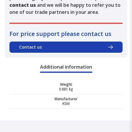
contact us
and we will be happy to refer you to
one of our trade partners in your area.
For price support please contact us
Contact us
Additional information
Weight
0.881 kg
Manufacturer
KSM