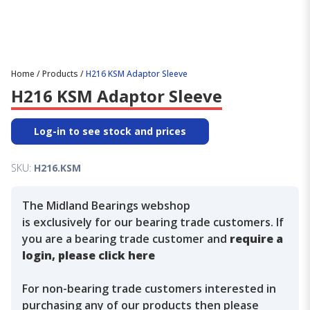
Home
/
Products
/
H216 KSM Adaptor Sleeve
H216 KSM Adaptor Sleeve
Log-in to see stock and prices
SKU:
H216.KSM
The Midland Bearings webshop
is exclusively for our bearing trade customers. If
you are a bearing trade customer and
require a
login, please click here
For non-bearing trade customers interested in
purchasing any of our products then please