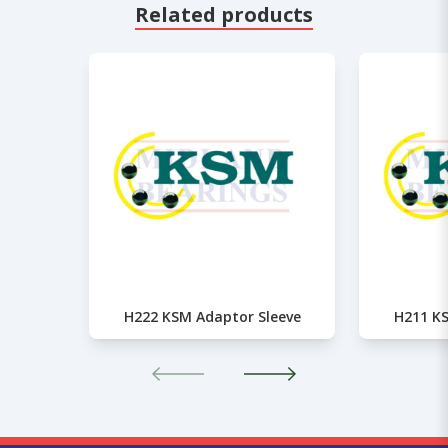
Related products
H222 KSM Adaptor Sleeve
H211 KS