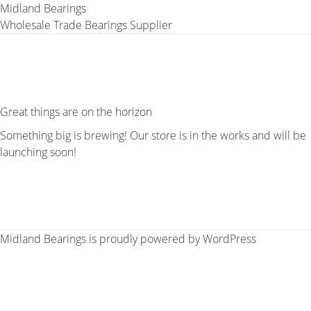
Midland Bearings
Wholesale Trade Bearings Supplier
Great things are on the horizon
Something big is brewing! Our store is in the works and will be
launching soon!
Midland Bearings is proudly powered by
WordPress