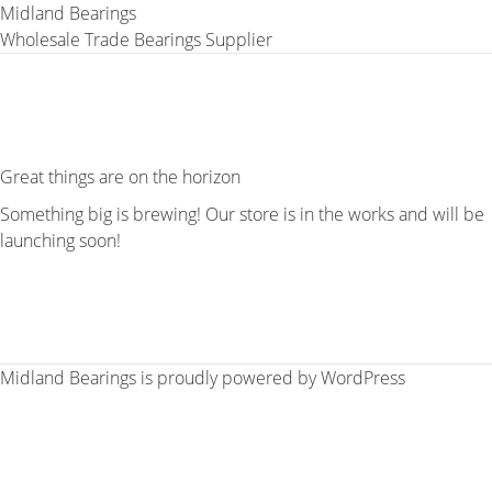
Midland Bearings
Wholesale Trade Bearings Supplier
Great things are on the horizon
Something big is brewing! Our store is in the works and will be
launching soon!
Midland Bearings is proudly powered by
WordPress