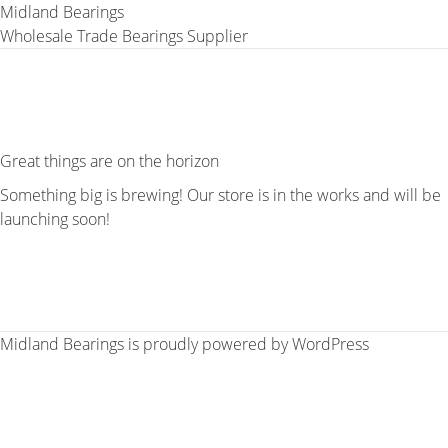
Midland Bearings
Wholesale Trade Bearings Supplier
Great things are on the horizon
Something big is brewing! Our store is in the works and will be
launching soon!
Midland Bearings is proudly powered by
WordPress