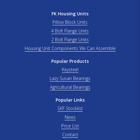
FK Housing Units
Pillow Block Units
4 Bolt Flange Units
2 Bolt Flange Units
Housing Unit Components We Can Assemble
Popular Products
Keysteel
Lazy Susan Bearings
Agricultural Bearings
Popular Links
SKF Stocklist
News
Price List
Contact