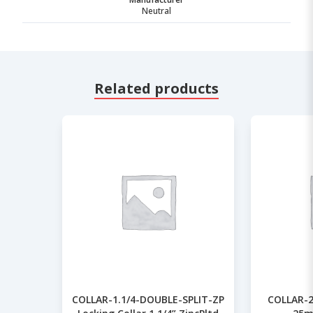
Neutral
Related products
COLLAR-1.1/4-DOUBLE-SPLIT-ZP
COLLAR-2