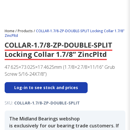
Home
/
Products
/
COLLAR-1.7/8-ZP-DOUBLE-SPLIT Locking Collar 1.7/8”
ZincPltd
COLLAR-1.7/8-ZP-DOUBLE-SPLIT
Locking Collar 1.7/8” ZincPltd
47.625×73.025×17.4625mm (1.7/8×2.7/8×11/16” Grub
Screw 5/16-24X7/8”)
Log-in to see stock and prices
SKU:
COLLAR-1.7/8-ZP-DOUBLE-SPLIT
The Midland Bearings webshop
is exclusively for our bearing trade customers. If