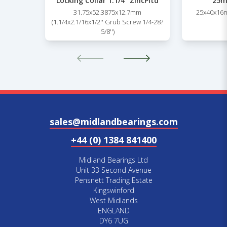
Locking Collar 1.1/4” ZincPltd
25m
31.75x52.3875x12.7mm
25x40x16m
(1.1/4x2.1/16x1/2'' Grub Screw 1/4-28?
5/8'')
sales@midlandbearings.com
+44 (0) 1384 841400
Midland Bearings Ltd
Unit 33 Second Avenue
Pensnett Trading Estate
Kingswinford
West Midlands
ENGLAND
DY6 7UG