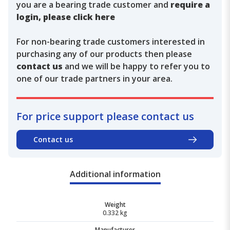
you are a bearing trade customer and
require a
login, please click here
For non-bearing trade customers interested in
purchasing any of our products then please
contact us
and we will be happy to refer you to
one of our trade partners in your area.
For price support please contact us
Contact us
Additional information
Weight
0.332 kg
Manufacturer