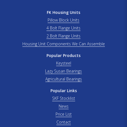
FK Housing Units
Pillow Block Units
4 Bolt Flange Units
2 Bolt Flange Units
Housing Unit Components We Can Assemble
Popular Products
Keysteel
Lazy Susan Bearings
Agricultural Bearings
Popular Links
SKF Stocklist
News
Price List
Contact