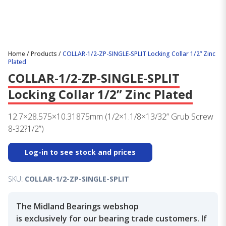
Home
/
Products
/
COLLAR-1/2-ZP-SINGLE-SPLIT Locking Collar 1/2” Zinc
Plated
COLLAR-1/2-ZP-SINGLE-SPLIT
Locking Collar 1/2” Zinc Plated
12.7×28.575×10.31875mm (1/2×1.1/8×13/32” Grub Screw
8-32?1/2”)
Log-in to see stock and prices
SKU:
COLLAR-1/2-ZP-SINGLE-SPLIT
The Midland Bearings webshop
is exclusively for our bearing trade customers. If