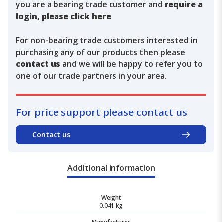
you are a bearing trade customer and
require a
login, please click here
For non-bearing trade customers interested in
purchasing any of our products then please
contact us
and we will be happy to refer you to
one of our trade partners in your area.
For price support please contact us
Contact us
Additional information
Weight
0.041 kg
Manufacturer