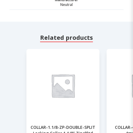
Neutral
Related products
COLLAR-1.1/8-ZP-DOUBLE-SPLIT
COLLAR-4