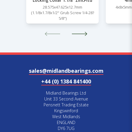
Locking Collar 1.1/8” ZincPltd
4mm
28.575x47.625x12.7mm
4x8x5mm 
(1.1/8x1.7/8x1/2'' Grub Screw 1/4-28?
5/8'')
sales@midlandbearings.com
+44 (0) 1384 841400
Midland Bearings Ltd
Unit 33 Second Avenue
Pensnett Trading Estate
Kingswinford
West Midlands
ENGLAND
DY6 7UG