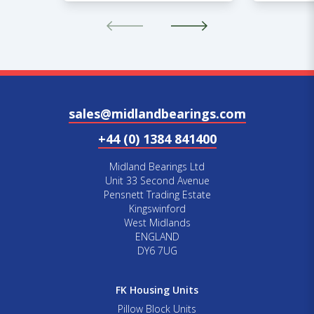
sales@midlandbearings.com
+44 (0) 1384 841400
Midland Bearings Ltd
Unit 33 Second Avenue
Pensnett Trading Estate
Kingswinford
West Midlands
ENGLAND
DY6 7UG
FK Housing Units
Pillow Block Units