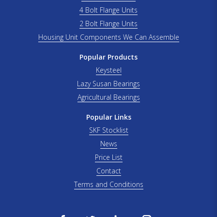
4 Bolt Flange Units
2 Bolt Flange Units
Housing Unit Components We Can Assemble
Popular Products
Keysteel
Lazy Susan Bearings
Agricultural Bearings
Popular Links
SKF Stocklist
News
Price List
Contact
Terms and Conditions