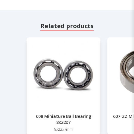
Related products
608 Miniature Ball Bearing
607-ZZ Mi
8x22x7
8x22x7mm