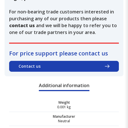
For non-bearing trade customers interested in
purchasing any of our products then please
contact us
and we will be happy to refer you to
one of our trade partners in your area.
For price support please contact us
Contact us
Additional information
Weight
0.001 kg
Manufacturer
Neutral