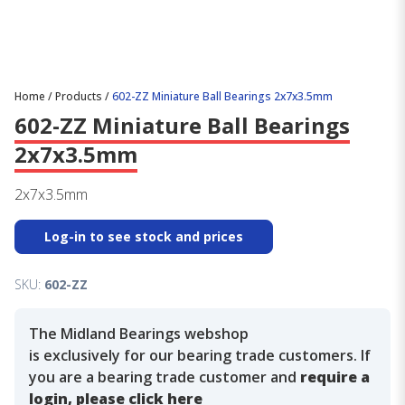
Home
/
Products
/
602-ZZ Miniature Ball Bearings 2x7x3.5mm
602-ZZ Miniature Ball Bearings
2x7x3.5mm
2x7x3.5mm
Log-in to see stock and prices
SKU:
602-ZZ
The Midland Bearings webshop
is exclusively for our bearing trade customers. If
you are a bearing trade customer and
require a
login, please click here