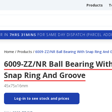
Products
T
R IN
7HRS 31MINS
FOR SAME DAY DISPATCH (PARCEL ADDI
Home
/
Products
/
6009-ZZ/NR Ball Bearing With Snap Ring And 
6009-ZZ/NR Ball Bearing Wit
Snap Ring And Groove
45x75x16mm
Log-in to see stock and prices