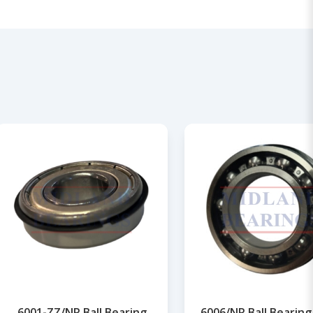
6001-ZZ/NR Ball Bearing
6006/NR Ball Bearing