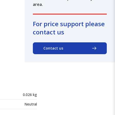
area.
For price support please
contact us
Contact us
0.026 kg
Neutral