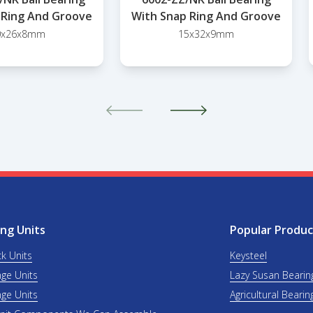
 Ring And Groove
With Snap Ring And Groove
0x26x8mm
15x32x9mm
ng Units
Popular Produc
ck Units
Keysteel
nge Units
Lazy Susan Bearin
nge Units
Agricultural Bearin