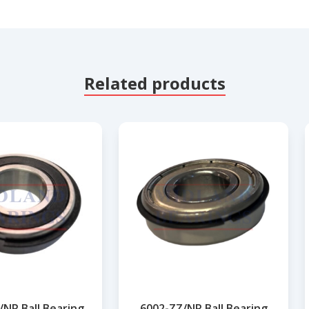
Related products
/NR Ball Bearing
6002-ZZ/NR Ball Bearing