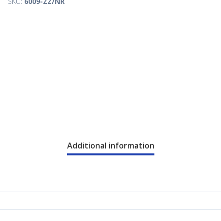
SKU:
6009-ZZ/NR
Additional information