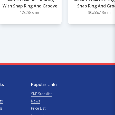
With Snap Ring And Groove
Snap Ring And Gro
12x28x8mm
30x55x13mm
ts
Popular Links
SKF Stocklist
gs
News
gs
Price List