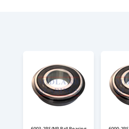
6003-2RS/NR Ball Bearing
6000-2RS