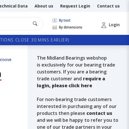
echnical Data
About us
Request Login
Contact us
By text
Login
By dimensions
TIONS CLOSE 30 MINS EARLIER)
The Midland Bearings webshop
Groove
is exclusively for our bearing trade
h
customers. If you are a bearing
trade customer and
require a
login, please click here
For non-bearing trade customers
interested in purchasing any of our
products then please
contact us
and we will be happy to refer you to
one of our trade partners in your