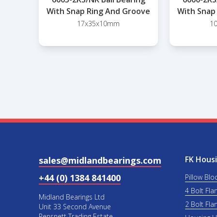
With Snap Ring And Groove
With Snap
17x35x10mm
1
FK Housi
sales@midlandbearings.com
+44 (0) 1384 841400
Pillow Blo
4 Bolt Fla
Midland Bearings Ltd
2 Bolt Fla
Unit 33 Second Avenue
Pensnett Trading Estate