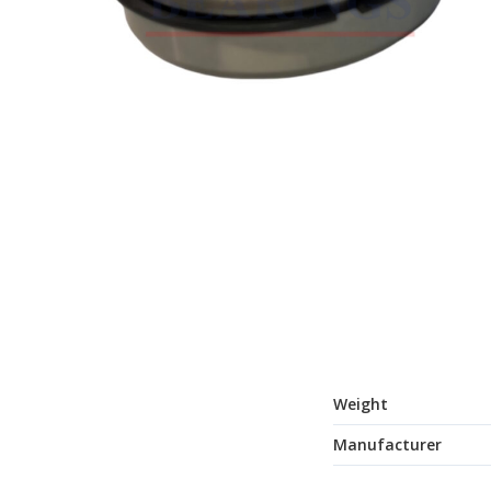
Weight
Manufacturer