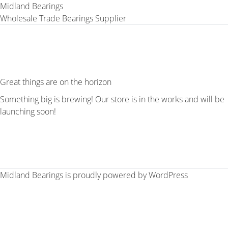
Midland Bearings
Wholesale Trade Bearings Supplier
Great things are on the horizon
Something big is brewing! Our store is in the works and will be
launching soon!
Midland Bearings is proudly powered by
WordPress