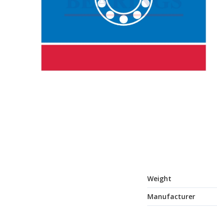
Weight
Manufacturer