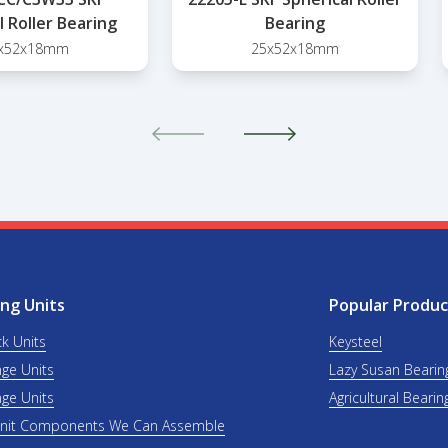
l Roller Bearing
Bearing
x52x18mm
25x52x18mm
ng Units
Popular Produc
ck Units
Keysteel
nge Units
Lazy Susan Bearin
nge Units
Agricultural Bearin
Unit Components We Can Assemble