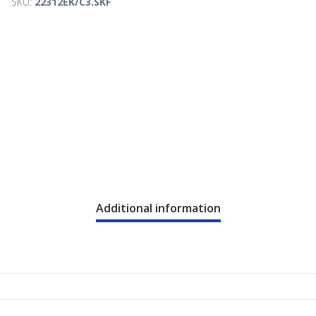
SKU:
22312EK/C3.SKF
Additional information