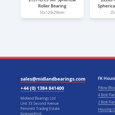
Roller Bearing
Spherica
55x120x29mm
25
FK Housi
sales@midlandbearings.com
+44 (0) 1384 841400
Pillow Blo
4 Bolt Fla
Midland Bearings Ltd
2 Bolt Fla
Unit 33 Second Avenue
Pensnett Trading Estate
Housing 
Kingswinford