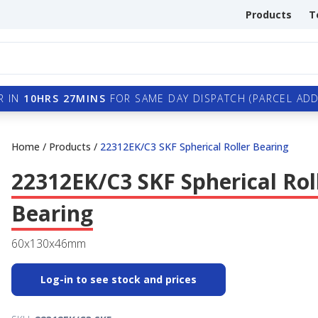
Products
T
R IN
10HRS 27MINS
FOR SAME DAY DISPATCH (PARCEL ADDI
Home
/
Products
/
22312EK/C3 SKF Spherical Roller Bearing
22312EK/C3 SKF Spherical Rol
Bearing
60x130x46mm
Log-in to see stock and prices