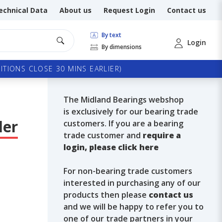
echnical Data
About us
Request Login
Contact us
By text
Login
By dimensions
TIONS CLOSE 30 MINS EARLIER)
The Midland Bearings webshop
is exclusively for our bearing trade
ler
customers. If you are a bearing
trade customer and
require a
login, please click here
For non-bearing trade customers
interested in purchasing any of our
products then please
contact us
and we will be happy to refer you to
one of our trade partners in your