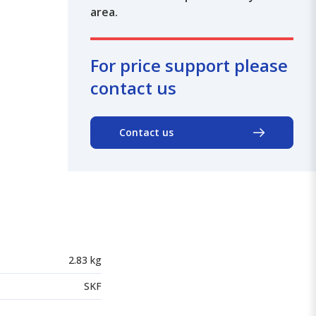
area.
For price support please
contact us
Contact us
2.83 kg
SKF