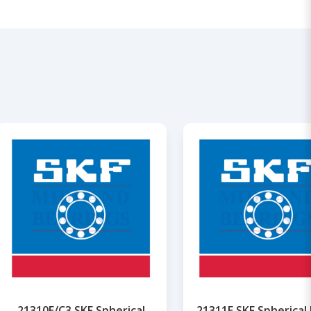
21310E/C3 SKF Spherical
21311E SKF Spherical 