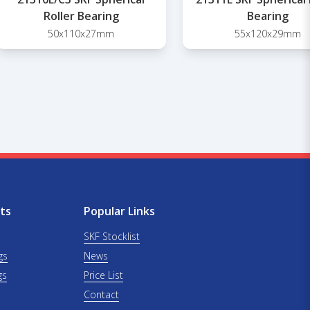
Roller Bearing
Bearing
50x110x27mm
55x120x29mm
ts
Popular Links
SKF Stocklist
gs
News
gs
Price List
Contact