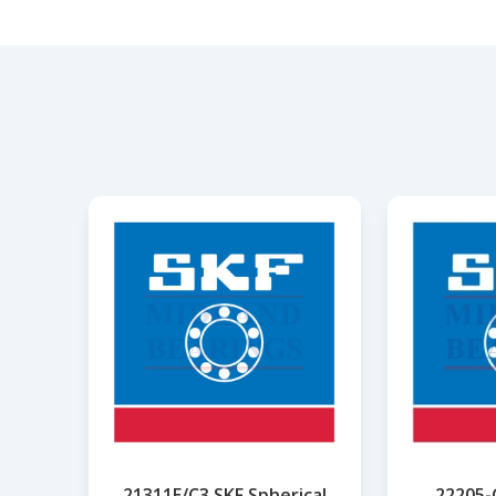
21311E/C3 SKF Spherical
22205-