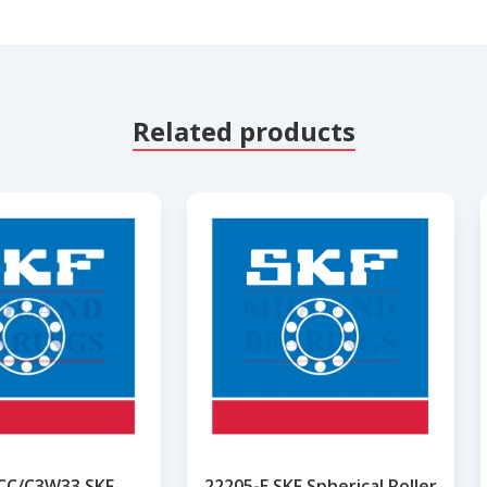
Related products
CC/C3W33 SKF
22205-E SKF Spherical Roller