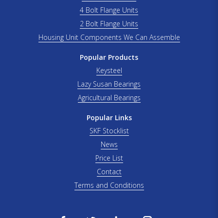
4 Bolt Flange Units
2 Bolt Flange Units
Housing Unit Components We Can Assemble
Popular Products
Keysteel
Lazy Susan Bearings
Agricultural Bearings
Popular Links
SKF Stocklist
News
Price List
Contact
Terms and Conditions