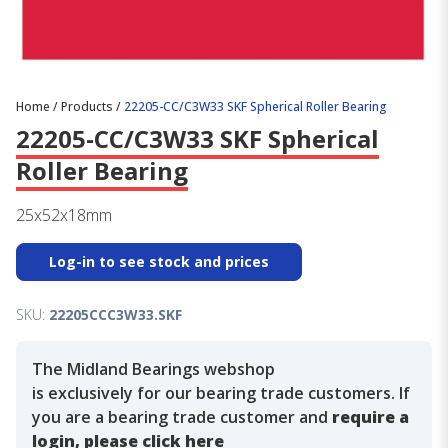
Home
/
Products
/
22205-CC/C3W33 SKF Spherical Roller Bearing
22205-CC/C3W33 SKF Spherical
Roller Bearing
25x52x18mm
Log-in to see stock and prices
SKU:
22205CCC3W33.SKF
The Midland Bearings webshop
is exclusively for our bearing trade customers. If
you are a bearing trade customer and
require a
login, please click here