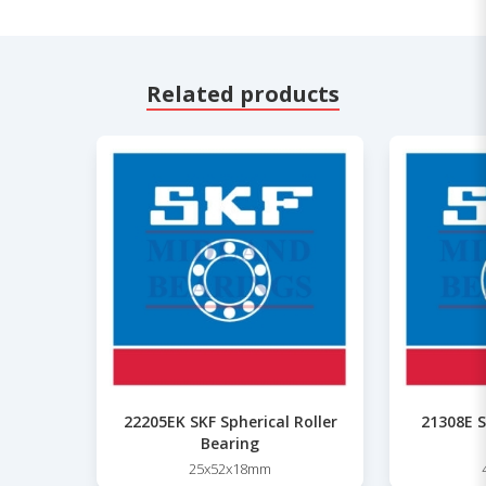
Related products
22205EK SKF Spherical Roller
21308E S
Bearing
25x52x18mm