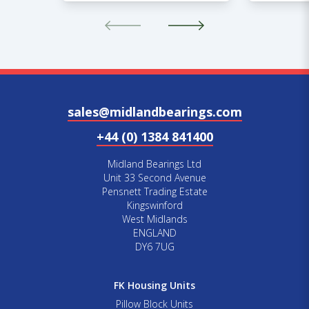
sales@midlandbearings.com
+44 (0) 1384 841400
Midland Bearings Ltd
Unit 33 Second Avenue
Pensnett Trading Estate
Kingswinford
West Midlands
ENGLAND
DY6 7UG
FK Housing Units
Pillow Block Units