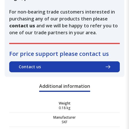
For non-bearing trade customers interested in
purchasing any of our products then please
contact us
and we will be happy to refer you to
one of our trade partners in your area.
For price support please contact us
Contact us
Additional information
Weight
0.18 kg
Manufacturer
SKF