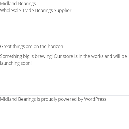
Midland Bearings
Wholesale Trade Bearings Supplier
Great things are on the horizon
Something big is brewing! Our store is in the works and will be
launching soon!
Midland Bearings is proudly powered by
WordPress