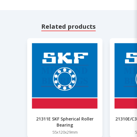
Related products
21311E SKF Spherical Roller
21310E/C3 
Bearing
55x120x29mm