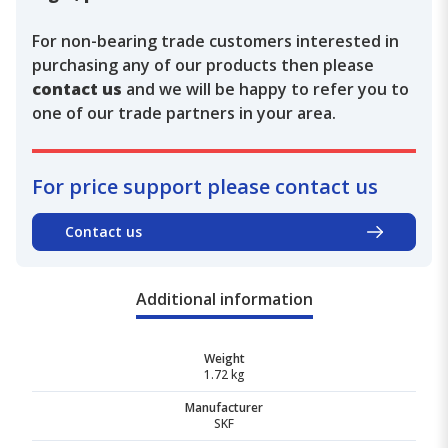
For non-bearing trade customers interested in
purchasing any of our products then please
contact us
and we will be happy to refer you to
one of our trade partners in your area.
For price support please contact us
Contact us
Additional information
Weight
1.72 kg
Manufacturer
SKF