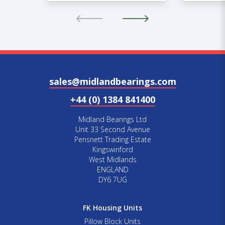
sales@midlandbearings.com
+44 (0) 1384 841400
Midland Bearings Ltd
Unit 33 Second Avenue
Pensnett Trading Estate
Kingswinford
West Midlands
ENGLAND
DY6 7UG
FK Housing Units
Pillow Block Units