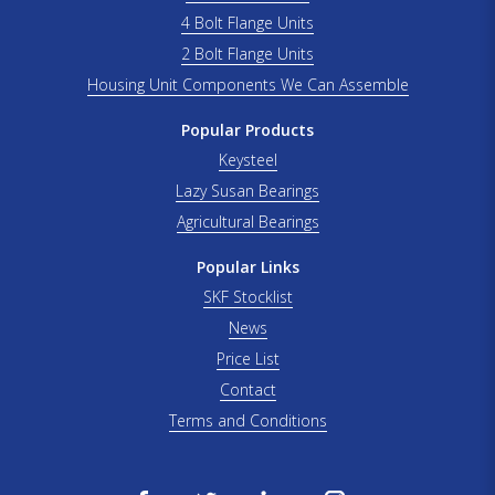
4 Bolt Flange Units
2 Bolt Flange Units
Housing Unit Components We Can Assemble
Popular Products
Keysteel
Lazy Susan Bearings
Agricultural Bearings
Popular Links
SKF Stocklist
News
Price List
Contact
Terms and Conditions