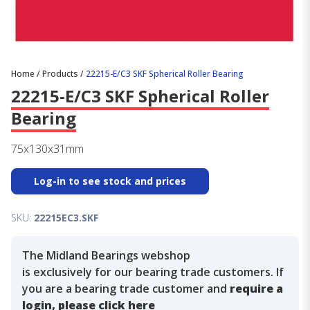
Home
/
Products
/
22215-E/C3 SKF Spherical Roller Bearing
22215-E/C3 SKF Spherical Roller
Bearing
75x130x31mm
Log-in to see stock and prices
SKU:
22215EC3.SKF
The Midland Bearings webshop
is exclusively for our bearing trade customers. If
you are a bearing trade customer and
require a
login, please click here