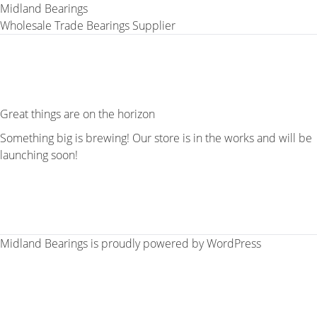
Midland Bearings
Wholesale Trade Bearings Supplier
Great things are on the horizon
Something big is brewing! Our store is in the works and will be
launching soon!
Midland Bearings is proudly powered by
WordPress