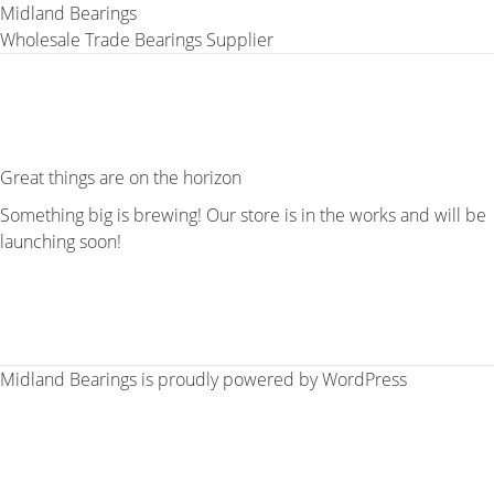
Midland Bearings
Wholesale Trade Bearings Supplier
Great things are on the horizon
Something big is brewing! Our store is in the works and will be
launching soon!
Midland Bearings is proudly powered by
WordPress