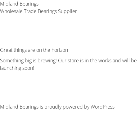
Midland Bearings
Wholesale Trade Bearings Supplier
Great things are on the horizon
Something big is brewing! Our store is in the works and will be
launching soon!
Midland Bearings is proudly powered by
WordPress