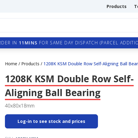
Products
T
RDER IN
11MINS
FOR SAME DAY DISPATCH (PARCEL ADDITIO
Home
/
Products
/
1208K KSM Double Row Self-Aligning Ball Bear
1208K KSM Double Row Self-
Aligning Ball Bearing
40x80x18mm
Log-in to see stock and prices