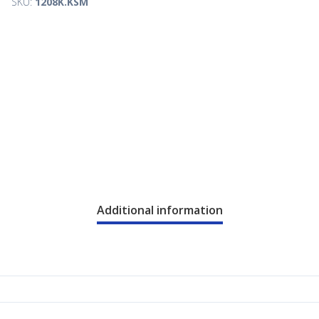
SKU:
1208K.KSM
Additional information