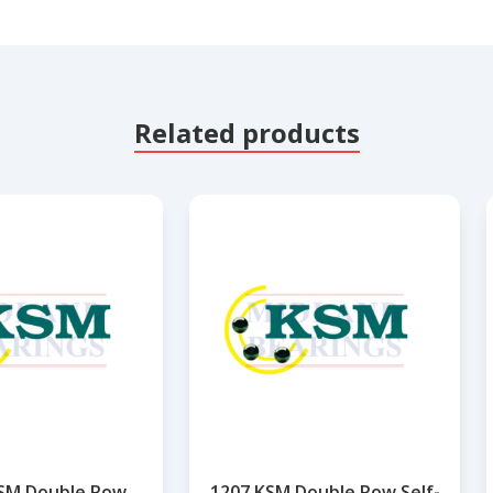
Related products
SM Double Row
1207 KSM Double Row Self-