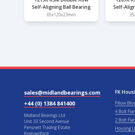
Self-Aligning Ball Bearing
Self-Alig
65x120x23mm
35
FK Housi
sales@midlandbearings.com
+44 (0) 1384 841400
Pillow Blo
4 Bolt Fla
Midland Bearings Ltd
2 Bolt Fla
Unit 33 Second Avenue
Pensnett Trading Estate
Housing 
Kingswinford