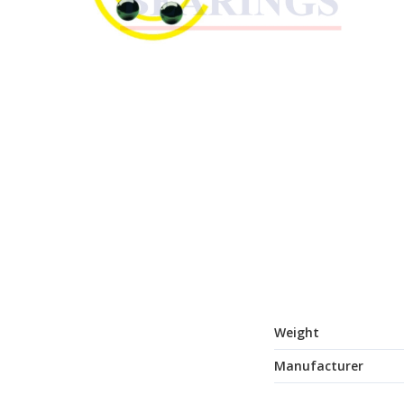
Weight
Manufacturer