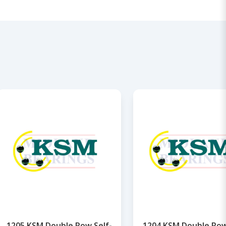
1205 KSM Double Row Self-
1204 KSM Double Row