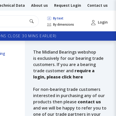
echnical Data
About us
Request Login
Contact us
By text
Login
By dimensions
NS CLOSE 30 MINS EARLIER)
The Midland Bearings webshop
ing
is exclusively for our bearing trade
customers. If you are a bearing
trade customer and
require a
login, please click here
For non-bearing trade customers
interested in purchasing any of our
products then please
contact us
and we will be happy to refer you to
one of our trade partners in your