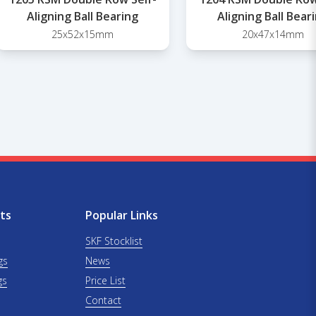
Aligning Ball Bearing
Aligning Ball Bear
25x52x15mm
20x47x14mm
ts
Popular Links
SKF Stocklist
gs
News
gs
Price List
Contact