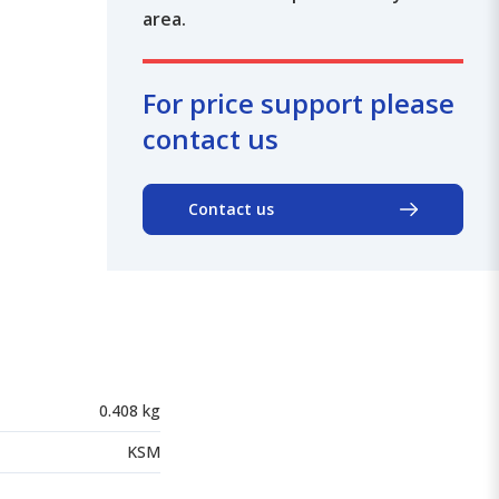
area.
For price support please
contact us
Contact us
0.408 kg
KSM