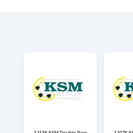
1213K KSM Double Row
1207K K