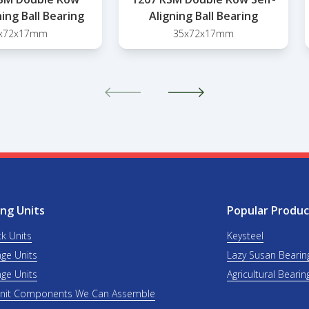
ning Ball Bearing
Aligning Ball Bearing
x72x17mm
35x72x17mm
ng Units
Popular Produc
ck Units
Keysteel
nge Units
Lazy Susan Bearin
nge Units
Agricultural Bearin
Unit Components We Can Assemble