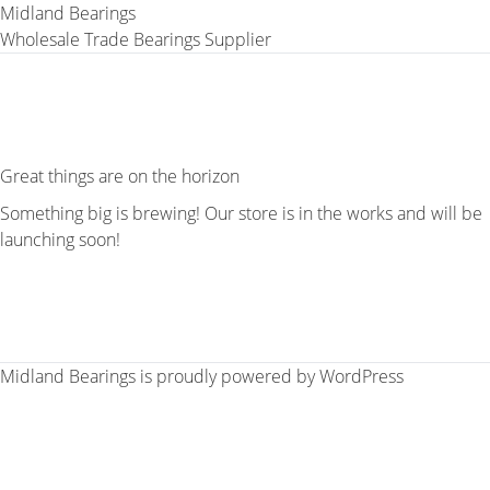
Midland Bearings
Wholesale Trade Bearings Supplier
Great things are on the horizon
Something big is brewing! Our store is in the works and will be
launching soon!
Midland Bearings is proudly powered by
WordPress