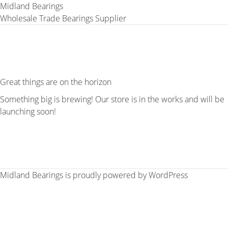
Midland Bearings
Wholesale Trade Bearings Supplier
Great things are on the horizon
Something big is brewing! Our store is in the works and will be
launching soon!
Midland Bearings is proudly powered by
WordPress