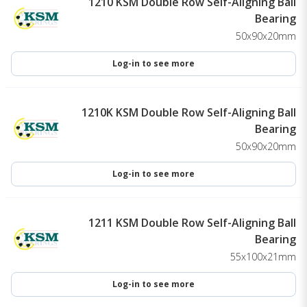
1210 KSM Double Row Self-Aligning Ball
Bearing
50x90x20mm
Log-in to see more
1210K KSM Double Row Self-Aligning Ball
Bearing
50x90x20mm
Log-in to see more
1211 KSM Double Row Self-Aligning Ball
Bearing
55x100x21mm
Log-in to see more