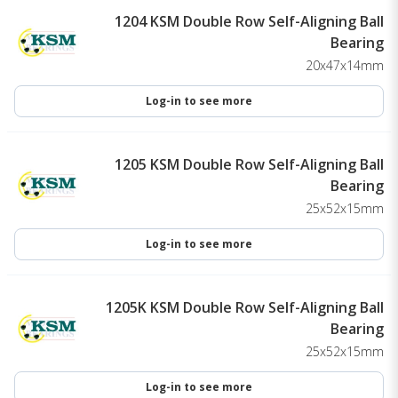
1204 KSM Double Row Self-Aligning Ball
Bearing
20x47x14mm
Log-in to see more
1205 KSM Double Row Self-Aligning Ball
Bearing
25x52x15mm
Log-in to see more
1205K KSM Double Row Self-Aligning Ball
Bearing
25x52x15mm
Log-in to see more