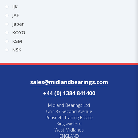
IJK
JAF
Japan
KOYO
KSM
NSK
sales@midlandbearings.com
+44 (0) 1384 841400
Midland Bearings Ltd
Unit 33 Second Avenue
Pensnett Trading Estate
Kingswinford
West Midlands
ENGLAND