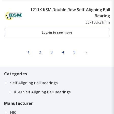
1211K KSM Double Row Self-Aligning Ball
Bearing
55x100x21mm
Log-in to see more
1
2
3
4
5
→
Categories
Self Aligning Ball Bearings
KSM Self Aligning Ball Bearings
Manufacturer
HIC