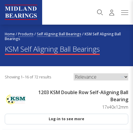
Skip to content
Home
/
Products
/
Self Aligning Ball Bearings
/
KSM Self Aligning Ball
Bearings
KSM Self Aligning Ball Bearings
Showing 1–16 of 72 results
1203 KSM Double Row Self-Aligning Ball
Bearing
17x40x12mm
Log-in to see more