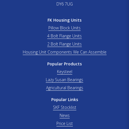
DY6 7UG
FK Housing Units
Pillow Block Units
4 Bolt Flange Units
2 Bolt Flange Units
Housing Unit Components We Can Assemble
Popular Products
Keysteel
Lazy Susan Bearings
Agricultural Bearings
Popular Links
SKF Stocklist
News
Price List