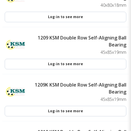
40x80x18mm
Log-in to see more
1209 KSM Double Row Self-Aligning Ball
Bearing
45x85x19mm
Log-in to see more
1209K KSM Double Row Self-Aligning Ball
Bearing
45x85x19mm
Log-in to see more