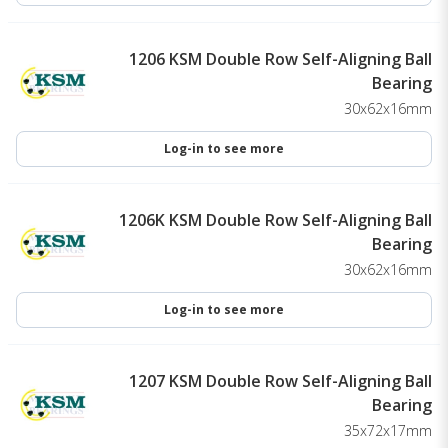
1206 KSM Double Row Self-Aligning Ball
Bearing
30x62x16mm
Log-in to see more
1206K KSM Double Row Self-Aligning Ball
Bearing
30x62x16mm
Log-in to see more
1207 KSM Double Row Self-Aligning Ball
Bearing
35x72x17mm