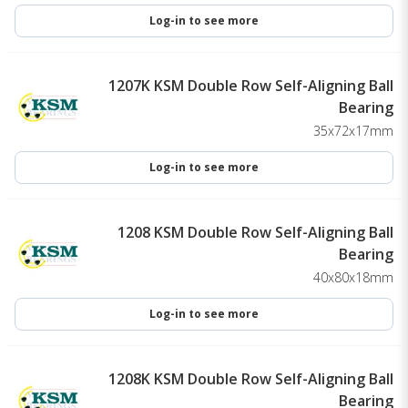
Log-in to see more
1207K KSM Double Row Self-Aligning Ball
Bearing
35x72x17mm
Log-in to see more
1208 KSM Double Row Self-Aligning Ball
Bearing
40x80x18mm
Log-in to see more
1208K KSM Double Row Self-Aligning Ball
Bearing