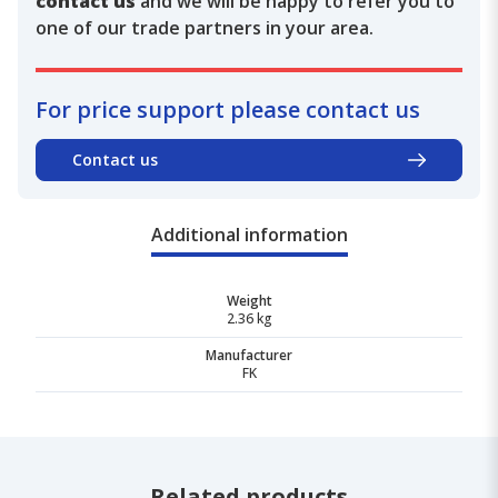
contact us
and we will be happy to refer you to
one of our trade partners in your area.
For price support please contact us
Contact us
Additional information
Weight
2.36 kg
Manufacturer
FK
Related products