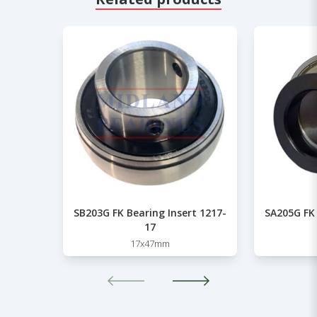
SB203G FK Bearing Insert 1217-
SA205G FK 
17
17x47mm