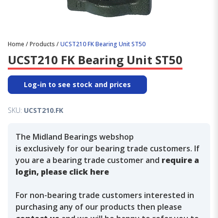
Home
/
Products
/
UCST210 FK Bearing Unit ST50
UCST210 FK Bearing Unit ST50
Log-in to see stock and prices
SKU:
UCST210.FK
The Midland Bearings webshop
is exclusively for our bearing trade customers. If
you are a bearing trade customer and
require a
login, please click here
For non-bearing trade customers interested in
purchasing any of our products then please