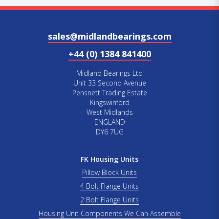
sales@midlandbearings.com
+44 (0) 1384 841400
Midland Bearings Ltd
Unit 33 Second Avenue
Pensnett Trading Estate
Kingswinford
West Midlands
ENGLAND
DY6 7UG
FK Housing Units
Pillow Block Units
4 Bolt Flange Units
2 Bolt Flange Units
Housing Unit Components We Can Assemble