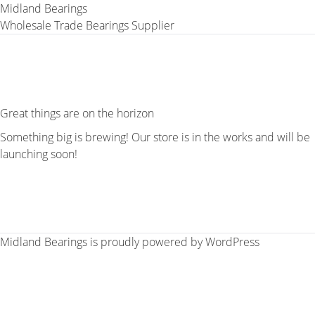
Midland Bearings
Wholesale Trade Bearings Supplier
Great things are on the horizon
Something big is brewing! Our store is in the works and will be
launching soon!
Midland Bearings is proudly powered by
WordPress