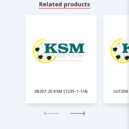
Related products
SB207-20 KSM {1235-1-1/4}
UCF206 