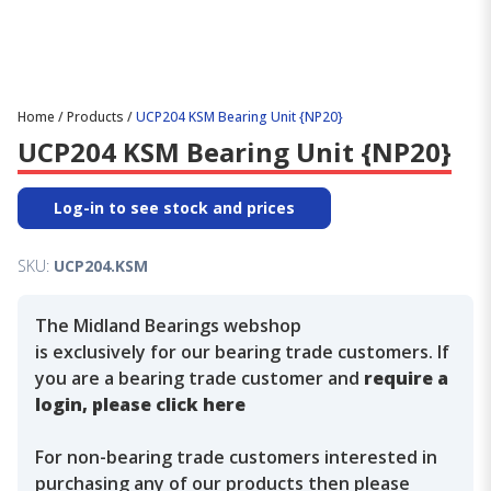
Home
/
Products
/
UCP204 KSM Bearing Unit {NP20}
UCP204 KSM Bearing Unit {NP20}
Log-in to see stock and prices
SKU:
UCP204.KSM
The Midland Bearings webshop
is exclusively for our bearing trade customers. If
you are a bearing trade customer and
require a
login, please click here
For non-bearing trade customers interested in
purchasing any of our products then please