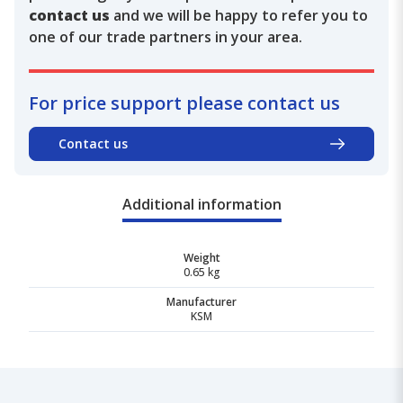
contact us
and we will be happy to refer you to
one of our trade partners in your area.
For price support please contact us
Contact us
Additional information
Weight
0.65 kg
Manufacturer
KSM