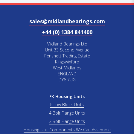
sales@midlandbearings.com
+44 (0) 1384 841400
Midland Bearings Ltd
Unit 33 Second Avenue
Pensnett Trading Estate
Kingswinford
West Midlands
ENGLAND
DY6 7UG
FK Housing Units
Pillow Block Units
4 Bolt Flange Units
2 Bolt Flange Units
Housing Unit Components We Can Assemble