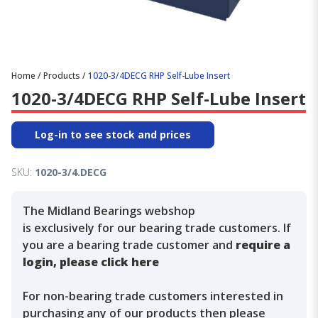
Home
/
Products
/
1020-3/4DECG RHP Self-Lube Insert
1020-3/4DECG RHP Self-Lube Insert
Log-in to see stock and prices
SKU:
1020-3/4.DECG
The Midland Bearings webshop
is exclusively for our bearing trade customers. If
you are a bearing trade customer and
require a
login, please click here
For non-bearing trade customers interested in
purchasing any of our products then please