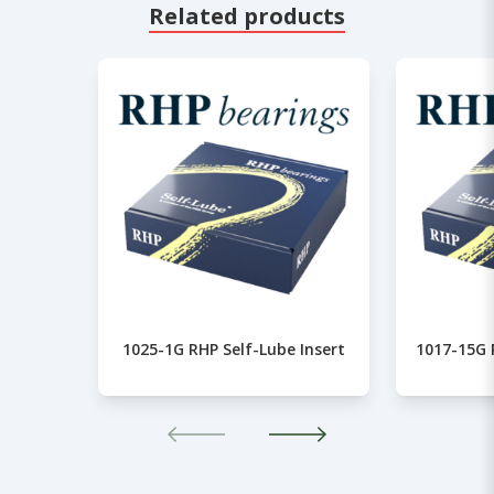
Related products
1025-1G RHP Self-Lube Insert
1017-15G 