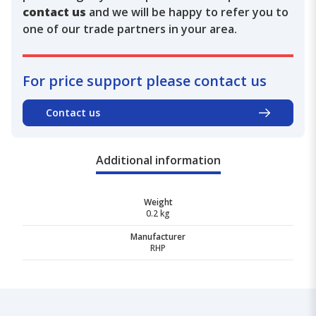
contact us
and we will be happy to refer you to
one of our trade partners in your area.
For price support please contact us
Contact us
Additional information
Weight
0.2 kg
Manufacturer
RHP