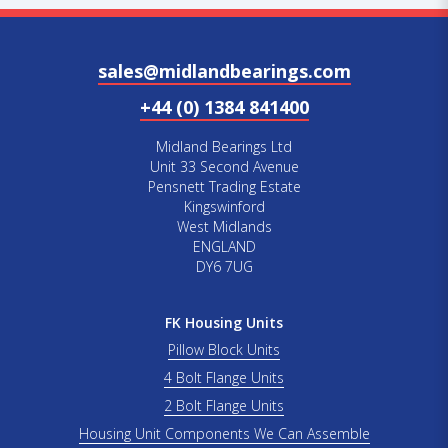
sales@midlandbearings.com
+44 (0) 1384 841400
Midland Bearings Ltd
Unit 33 Second Avenue
Pensnett Trading Estate
Kingswinford
West Midlands
ENGLAND
DY6 7UG
FK Housing Units
Pillow Block Units
4 Bolt Flange Units
2 Bolt Flange Units
Housing Unit Components We Can Assemble