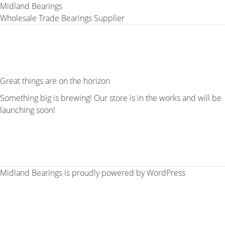
Midland Bearings
Wholesale Trade Bearings Supplier
Great things are on the horizon
Something big is brewing! Our store is in the works and will be
launching soon!
Midland Bearings is proudly powered by
WordPress