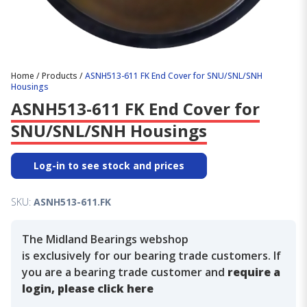
Home
/
Products
/
ASNH513-611 FK End Cover for SNU/SNL/SNH
Housings
ASNH513-611 FK End Cover for
SNU/SNL/SNH Housings
Log-in to see stock and prices
SKU:
ASNH513-611.FK
The Midland Bearings webshop
is exclusively for our bearing trade customers. If
you are a bearing trade customer and
require a
login, please click here