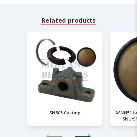
Related products
SN505 Casting
ASNH511-6
SNU/S