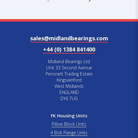
sales@midlandbearings.com
+44 (0) 1384 841400
Midland Bearings Ltd
Unit 33 Second Avenue
Pensnett Trading Estate
Kingswinford
West Midlands
ENGLAND
DY6 7UG
FK Housing Units
Pillow Block Units
4 Bolt Flange Units