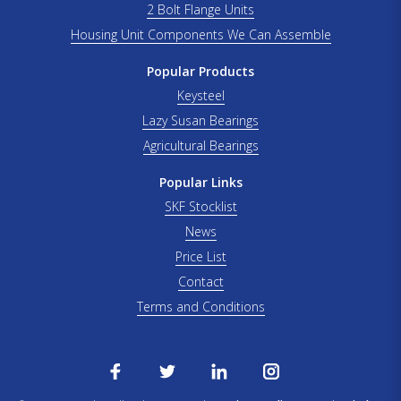
2 Bolt Flange Units
Housing Unit Components We Can Assemble
Popular Products
Keysteel
Lazy Susan Bearings
Agricultural Bearings
Popular Links
SKF Stocklist
News
Price List
Contact
Terms and Conditions