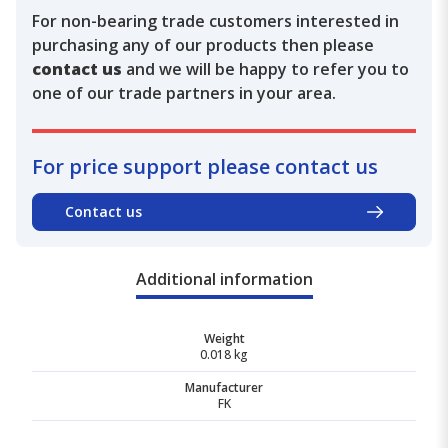
For non-bearing trade customers interested in
purchasing any of our products then please
contact us
and we will be happy to refer you to
one of our trade partners in your area.
For price support please contact us
Contact us
Additional information
Weight
0.018 kg
Manufacturer
FK