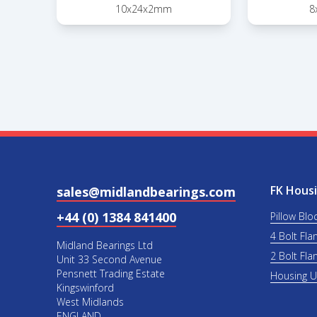
10x24x2mm
8
FK Housi
sales@midlandbearings.com
+44 (0) 1384 841400
Pillow Blo
4 Bolt Fla
Midland Bearings Ltd
2 Bolt Fla
Unit 33 Second Avenue
Pensnett Trading Estate
Housing 
Kingswinford
West Midlands
ENGLAND