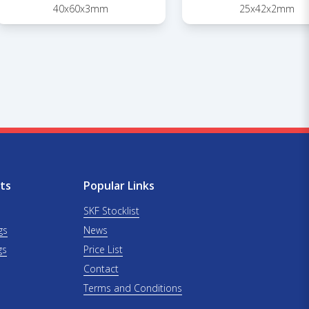
40x60x3mm
25x42x2mm
ts
Popular Links
SKF Stocklist
gs
News
gs
Price List
Contact
Terms and Conditions