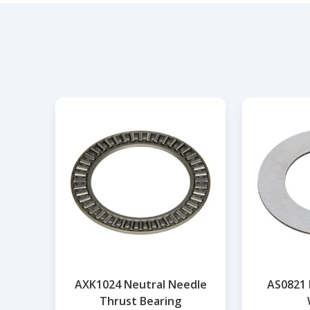
AXK1024 Neutral Needle
AS0821 
Thrust Bearing