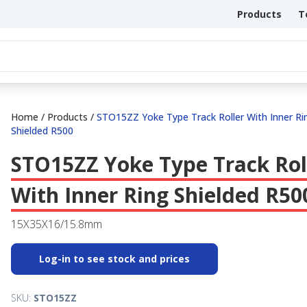
Products
T
Home
/
Products
/
STO15ZZ Yoke Type Track Roller With Inner Ri
Shielded R500
STO15ZZ Yoke Type Track Rol
With Inner Ring Shielded R50
15X35X16/15.8mm
Log-in to see stock and prices
SKU:
STO15ZZ