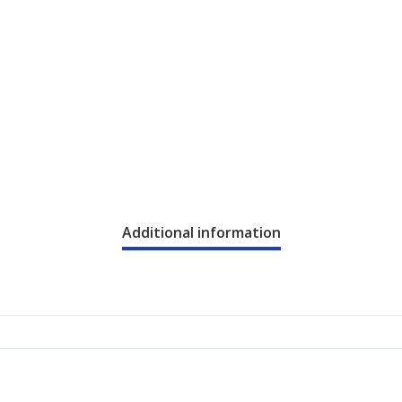
Additional information