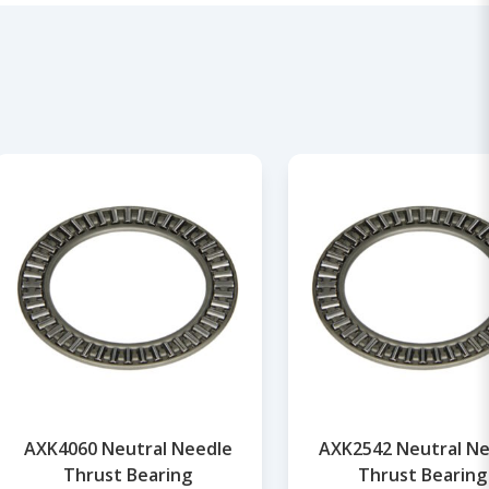
AXK4060 Neutral Needle
AXK2542 Neutral Ne
Thrust Bearing
Thrust Bearing