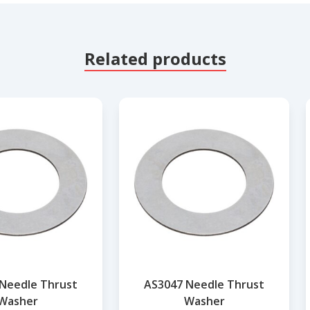
Related products
Needle Thrust
AS3047 Needle Thrust
Washer
Washer