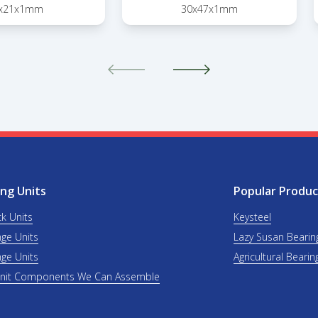
x21x1mm
30x47x1mm
ng Units
Popular Produc
ck Units
Keysteel
nge Units
Lazy Susan Bearin
nge Units
Agricultural Bearin
Unit Components We Can Assemble