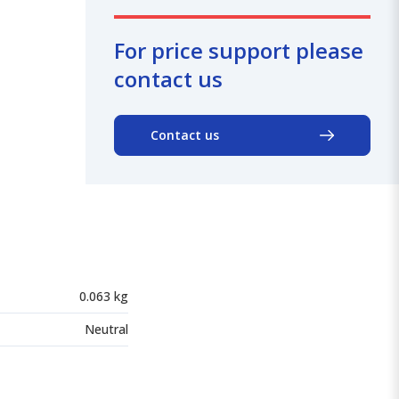
For price support please
contact us
Contact us
0.063 kg
Neutral