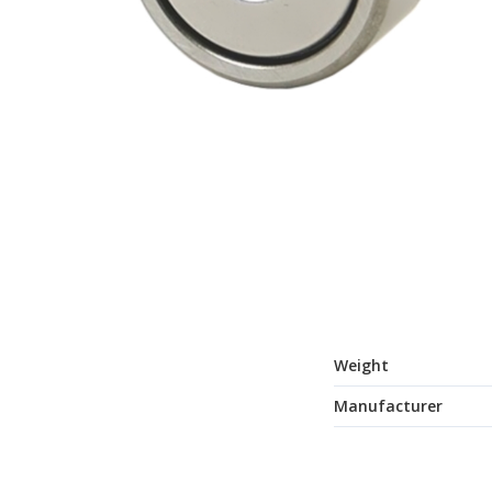
Weight
Manufacturer