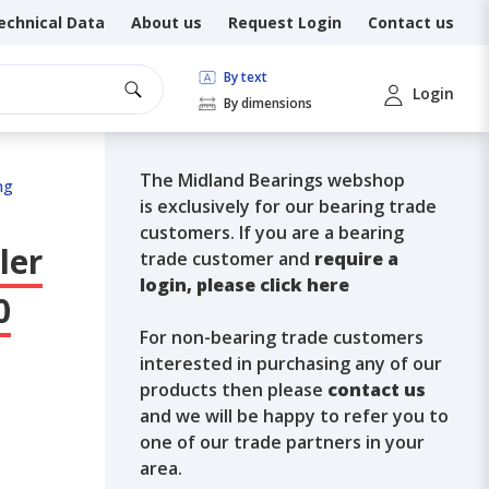
echnical Data
About us
Request Login
Contact us
By text
Login
By dimensions
The Midland Bearings webshop
ng
is exclusively for our bearing trade
customers. If you are a bearing
ler
trade customer and
require a
login, please click here
0
For non-bearing trade customers
interested in purchasing any of our
products then please
contact us
and we will be happy to refer you to
one of our trade partners in your
area.