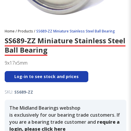
Home
/
Products
/
SS689-ZZ Miniature Stainless Steel Ball Bearing
SS689-ZZ Miniature Stainless Steel
Ball Bearing
9x17x5mm
Log-in to see stock and prices
SKU:
SS689-ZZ
The Midland Bearings webshop
is exclusively for our bearing trade customers. If
you are a bearing trade customer and
require a
login, please click here