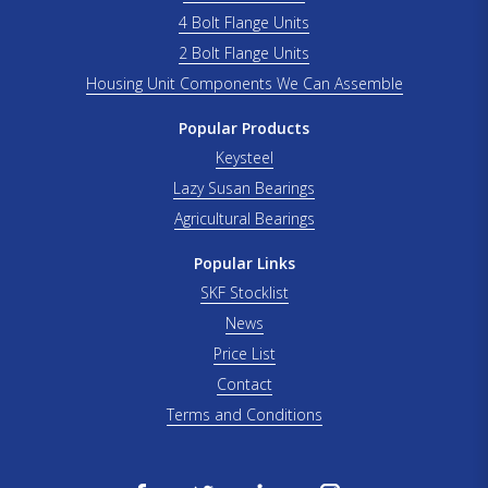
4 Bolt Flange Units
2 Bolt Flange Units
Housing Unit Components We Can Assemble
Popular Products
Keysteel
Lazy Susan Bearings
Agricultural Bearings
Popular Links
SKF Stocklist
News
Price List
Contact
Terms and Conditions