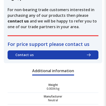
For non-bearing trade customers interested in
purchasing any of our products then please
contact us
and we will be happy to refer you to
one of our trade partners in your area.
For price support please contact us
Contact us
Additional information
Weight
0.0036 kg
Manufacturer
Neutral