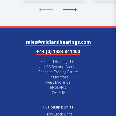
sales@midlandbearings.com
+44 (0) 1384 841400
Midland Bearings Ltd
Unit 33 Second Avenue
Pensnett Trading Estate
Kingswinford
West Midlands
ENGLAND
DY6 7UG
FK Housing Units
Pillow Block Units