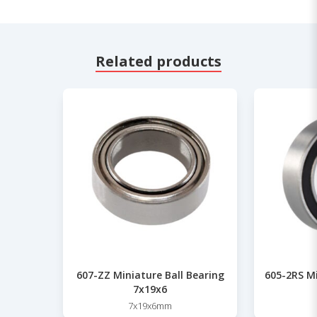
Related products
607-ZZ Miniature Ball Bearing
605-2RS Mi
7x19x6
7x19x6mm