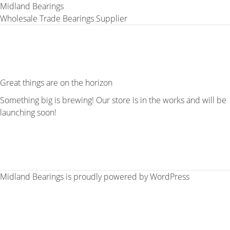
Midland Bearings
Wholesale Trade Bearings Supplier
Great things are on the horizon
Something big is brewing! Our store is in the works and will be
launching soon!
Midland Bearings is proudly powered by
WordPress