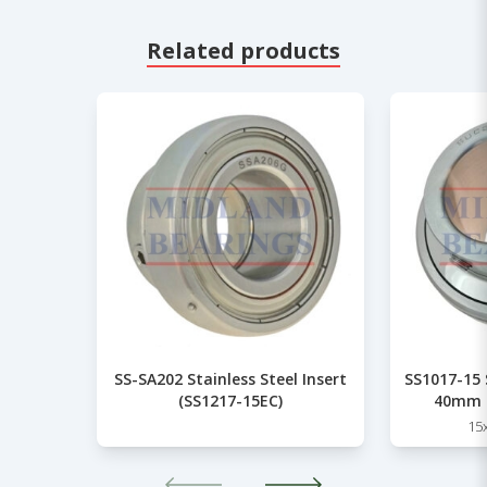
Related products
SS-SA202 Stainless Steel Insert
SS1017-15 S
(SS1217-15EC)
40mm 
15