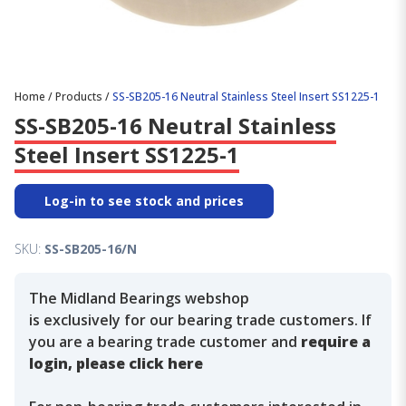
Home
/
Products
/
SS-SB205-16 Neutral Stainless Steel Insert SS1225-1
SS-SB205-16 Neutral Stainless
Steel Insert SS1225-1
Log-in to see stock and prices
SKU:
SS-SB205-16/N
The Midland Bearings webshop
is exclusively for our bearing trade customers. If
you are a bearing trade customer and
require a
login, please click here