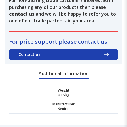
For non-bearing trade customers interested in
purchasing any of our products then please
contact us
and we will be happy to refer you to
one of our trade partners in your area.
For price support please contact us
Contact us
Additional information
Weight
0.18 kg
Manufacturer
Neutral