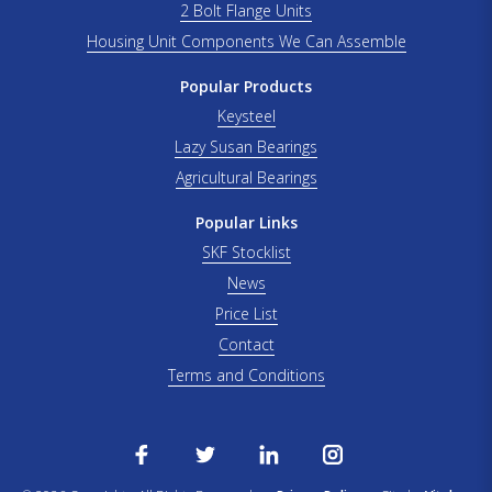
2 Bolt Flange Units
Housing Unit Components We Can Assemble
Popular Products
Keysteel
Lazy Susan Bearings
Agricultural Bearings
Popular Links
SKF Stocklist
News
Price List
Contact
Terms and Conditions