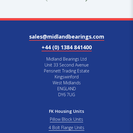
sales@midlandbearings.com
+44 (0) 1384 841400
Midland Bearings Ltd
Unit 33 Second Avenue
Pensnett Trading Estate
Kingswinford
West Midlands
ENGLAND
DY6 7UG
FK Housing Units
Pillow Block Units
4 Bolt Flange Units