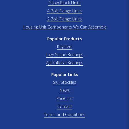
Pillow Block Units
4 Bolt Flange Units
2 Bolt Flange Units
Housing Unit Components We Can Assemble
Popular Products
Keysteel
Lazy Susan Bearings
Agricultural Bearings
Popular Links
SKF Stocklist
News
Price List
Contact
Terms and Conditions