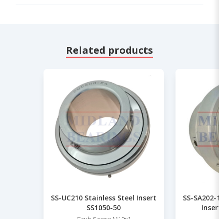
Related products
SS-UC210 Stainless Steel Insert
SS-SA202-
SS1050-50
Inser