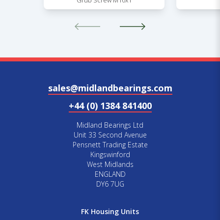
Grub Screw M10x1
sales@midlandbearings.com
+44 (0) 1384 841400
Midland Bearings Ltd
Unit 33 Second Avenue
Pensnett Trading Estate
Kingswinford
West Midlands
ENGLAND
DY6 7UG
FK Housing Units