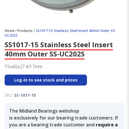
Home
/
Products
/
SS1017-15 Stainless Steel Insert 40mm Outer SS-
UC202S
SS1017-15 Stainless Steel Insert
40mm Outer SS-UC202S
15x40x27.4/17mm
Log-in to see stock and prices
SKU:
SS-1017-15
The Midland Bearings webshop
is exclusively for our bearing trade customers. If
you are a bearing trade customer and
require a