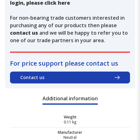
login, please click here
For non-bearing trade customers interested in
purchasing any of our products then please
contact us
and we will be happy to refer you to
one of our trade partners in your area.
For price support please contact us
Contact us
Additional information
Weight
0.11 kg
Manufacturer
Neutral