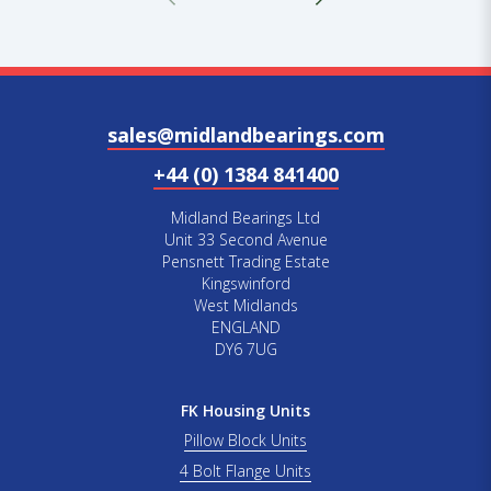
sales@midlandbearings.com
+44 (0) 1384 841400
Midland Bearings Ltd
Unit 33 Second Avenue
Pensnett Trading Estate
Kingswinford
West Midlands
ENGLAND
DY6 7UG
FK Housing Units
Pillow Block Units
4 Bolt Flange Units