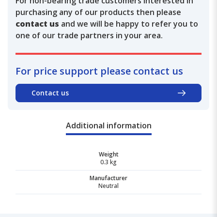
For non-bearing trade customers interested in
purchasing any of our products then please
contact us
and we will be happy to refer you to
one of our trade partners in your area.
For price support please contact us
Contact us
Additional information
Weight
0.3 kg
Manufacturer
Neutral