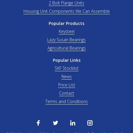
2 Bolt Flange Units
Housing Unit Components We Can Assemble
Popular Products
Keysteel
Lazy Susan Bearings
Agricultural Bearings
Popular Links
SKF Stocklist
News
Price List
Contact
Terms and Conditions