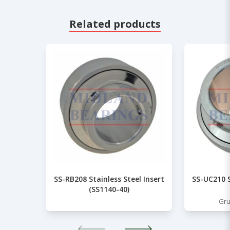
Related products
SS-RB208 Stainless Steel Insert
SS-UC210 S
(SS1140-40)
Gru