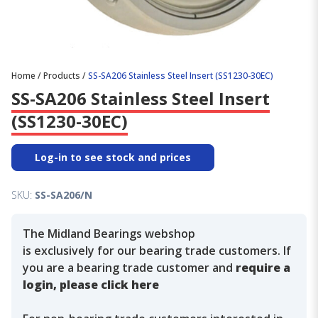
Home
/
Products
/
SS-SA206 Stainless Steel Insert (SS1230-30EC)
SS-SA206 Stainless Steel Insert
(SS1230-30EC)
Log-in to see stock and prices
SKU:
SS-SA206/N
The Midland Bearings webshop
is exclusively for our bearing trade customers. If
you are a bearing trade customer and
require a
login, please click here