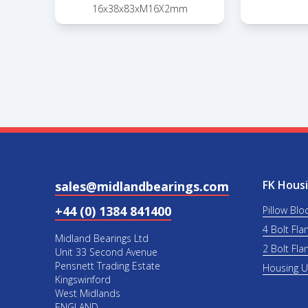
16x38x83xM16X2mm
FK Housi
sales@midlandbearings.com
+44 (0) 1384 841400
Pillow Blo
4 Bolt Fla
Midland Bearings Ltd
2 Bolt Fla
Unit 33 Second Avenue
Pensnett Trading Estate
Housing 
Kingswinford
West Midlands
ENGLAND