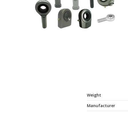
Weight
Manufacturer