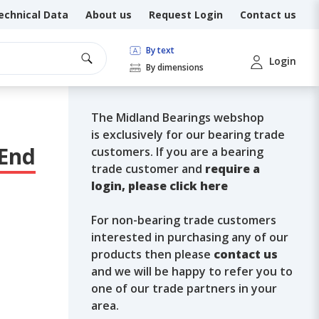
echnical Data
About us
Request Login
Contact us
By text
Login
By dimensions
The Midland Bearings webshop
is exclusively for our bearing trade
 End
customers. If you are a bearing
trade customer and
require a
login, please click here
For non-bearing trade customers
interested in purchasing any of our
products then please
contact us
and we will be happy to refer you to
one of our trade partners in your
area.