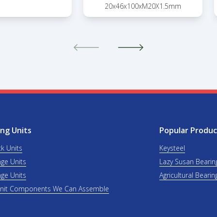
20x46x100xM20X1.5mm
ng Units
Popular Produc
ck Units
Keysteel
nge Units
Lazy Susan Bearin
nge Units
Agricultural Bearin
Unit Components We Can Assemble