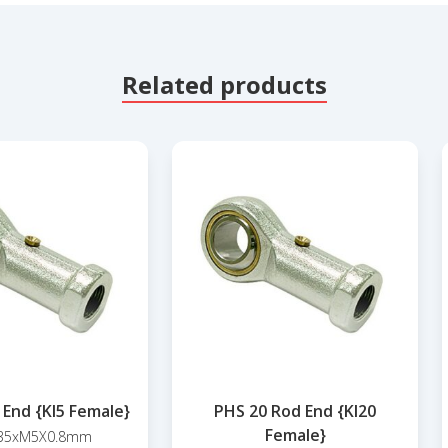
Related products
 End {KI5 Female}
PHS 20 Rod End {KI20
Female}
35xM5X0.8mm