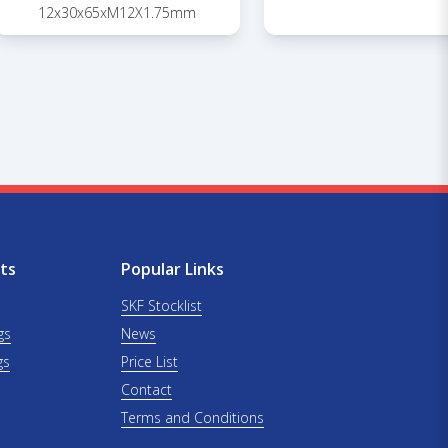
12x30x65xM12X1.75mm
ts
Popular Links
SKF Stocklist
gs
News
gs
Price List
Contact
Terms and Conditions