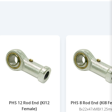
PHS 12 Rod End {KI12
PHS 8 Rod End {KI8 F
Female}
8x22x47xM8X1.25