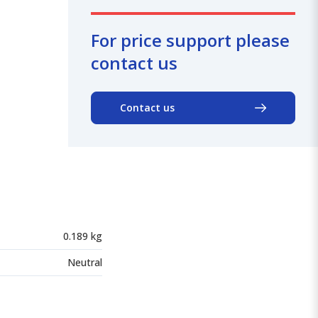
For price support please
contact us
Contact us
0.189 kg
Neutral