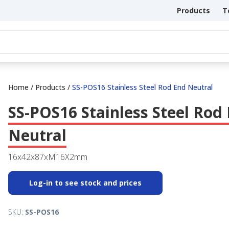
Products
T
Home
/
Products
/
SS-POS16 Stainless Steel Rod End Neutral
SS-POS16 Stainless Steel Rod
Neutral
16x42x87xM16X2mm
Log-in to see stock and prices
SKU:
SS-POS16