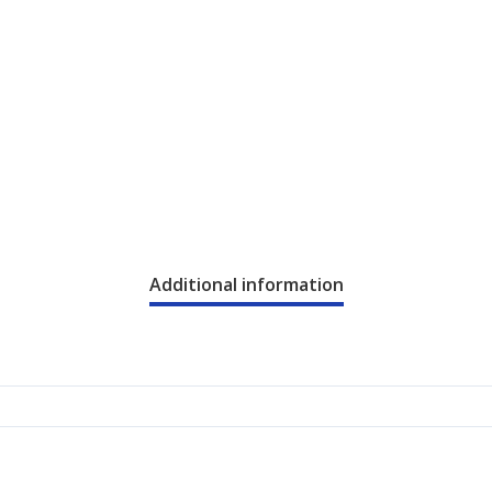
Additional information