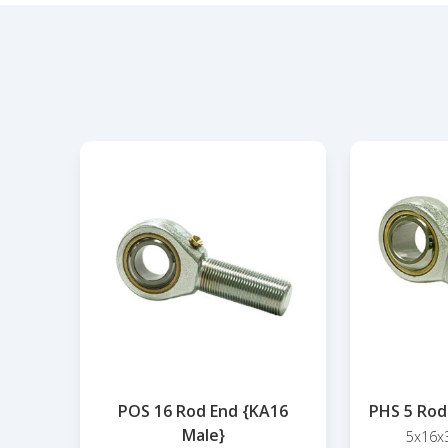
POS 16 Rod End {KA16
PHS 5 Rod
Male}
5x16x