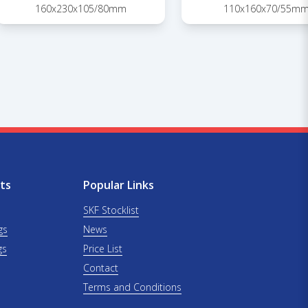
160x230x105/80mm
110x160x70/55m
ts
Popular Links
SKF Stocklist
gs
News
gs
Price List
Contact
Terms and Conditions