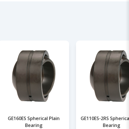
GE160ES Spherical Plain
GE110ES-2RS Spherical
Bearing
Bearing