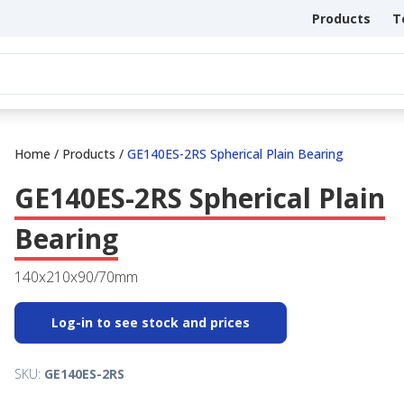
Products
T
Home
/
Products
/
GE140ES-2RS Spherical Plain Bearing
GE140ES-2RS Spherical Plain
Bearing
140x210x90/70mm
Log-in to see stock and prices
SKU:
GE140ES-2RS