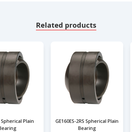
Related products
Spherical Plain
GE160ES-2RS Spherical Plain
Bearing
Bearing