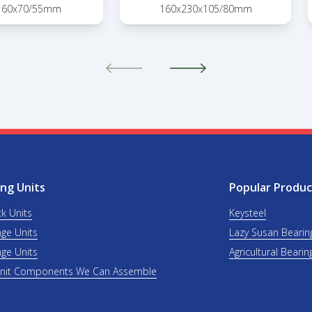
160x70/55mm
160x230x105/80mm
ng Units
Popular Produc
ck Units
Keysteel
nge Units
Lazy Susan Bearin
nge Units
Agricultural Bearin
Unit Components We Can Assemble