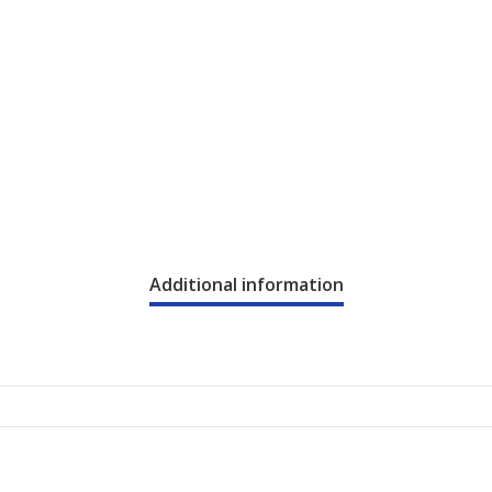
Additional information