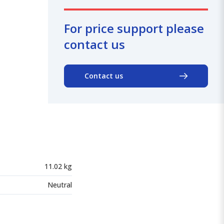
For price support please
contact us
Contact us
11.02 kg
Neutral