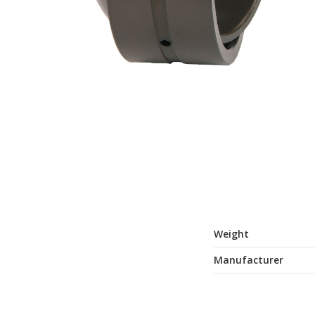
Weight
Manufacturer