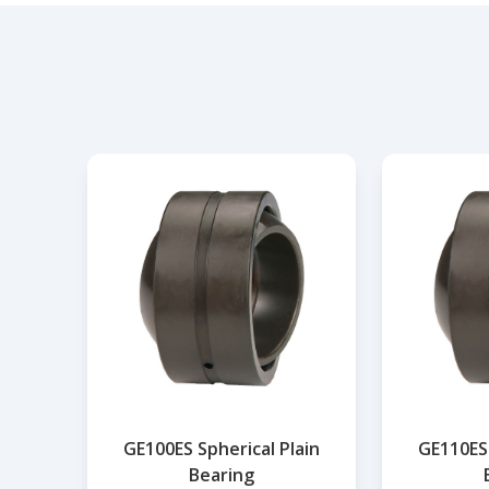
GE100ES Spherical Plain
GE110ES 
Bearing