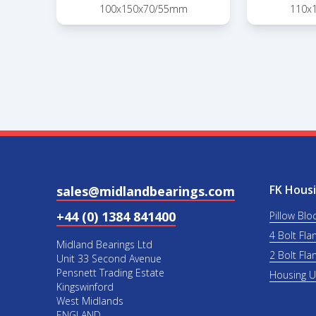
100x150x70/55mm
110x
FK Housi
sales@midlandbearings.com
+44 (0) 1384 841400
Pillow Blo
4 Bolt Fla
Midland Bearings Ltd
2 Bolt Fla
Unit 33 Second Avenue
Pensnett Trading Estate
Housing 
Kingswinford
West Midlands
ENGLAND