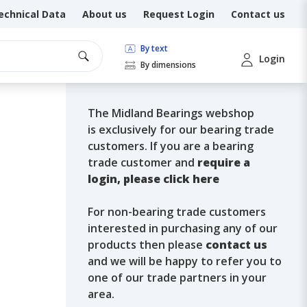
echnical Data
About us
Request Login
Contact us
By text
Login
By dimensions
The Midland Bearings webshop
is exclusively for our bearing trade
customers. If you are a bearing
trade customer and
require a
login, please click here
For non-bearing trade customers
interested in purchasing any of our
products then please
contact us
and we will be happy to refer you to
one of our trade partners in your
area.