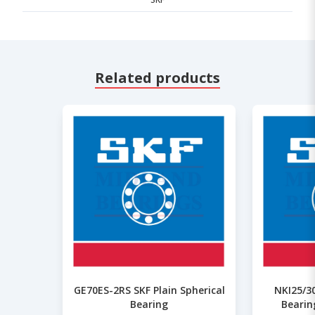
Related products
GE70ES-2RS SKF Plain Spherical
NKI25/30
Bearing
Bearin