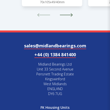
70x105x49/40mm
sales@midlandbearings.com
+44 (0) 1384 841400
Midland Bearings Ltd
Unit 33 Second Avenue
Pensnett Trading Estate
Kingswinford
West Midlands
ENGLAND
DY6 7UG
FK Housing Units