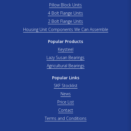
Pillow Block Units
4 Bolt Flange Units
2 Bolt Flange Units
Housing Unit Components We Can Assemble
Popular Products
Keysteel
Lazy Susan Bearings
Agricultural Bearings
Popular Links
SKF Stocklist
News
Price List
Contact
Terms and Conditions