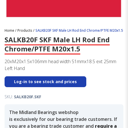
Home
/
Products
/
SALKB20F SKF Male LH Rod End Chrome/PTFE M20x1.5
SALKB20F SKF Male LH Rod End
Chrome/PTFE M20x1.5
20xM20x1.5x106mm head width 51mmx18.5 ext 25mm
Left Hand
Log-in to see stock and prices
SKU:
SALKB20F.SKF
The Midland Bearings webshop
is exclusively for our bearing trade customers. If
you are a bearing trade customer and
require a