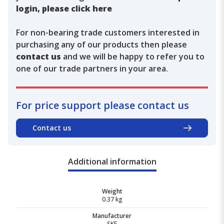
login, please click here
For non-bearing trade customers interested in
purchasing any of our products then please
contact us
and we will be happy to refer you to
one of our trade partners in your area.
For price support please contact us
Contact us
Additional information
Weight
0.37 kg
Manufacturer
SKF