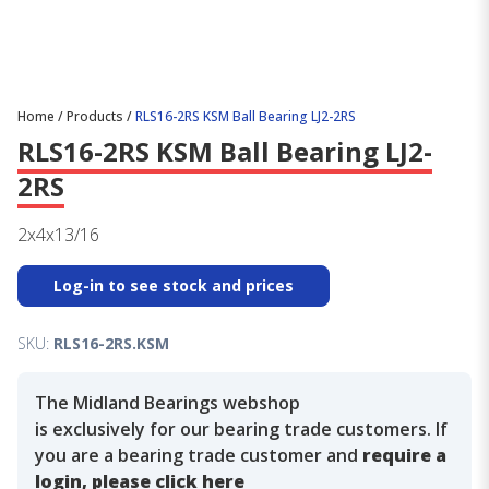
Home
/
Products
/
RLS16-2RS KSM Ball Bearing LJ2-2RS
RLS16-2RS KSM Ball Bearing LJ2-
2RS
2x4x13/16
Log-in to see stock and prices
SKU:
RLS16-2RS.KSM
The Midland Bearings webshop
is exclusively for our bearing trade customers. If
you are a bearing trade customer and
require a
login, please click here