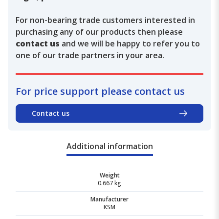
For non-bearing trade customers interested in
purchasing any of our products then please
contact us
and we will be happy to refer you to
one of our trade partners in your area.
For price support please contact us
Contact us
Additional information
Weight
0.667 kg
Manufacturer
KSM