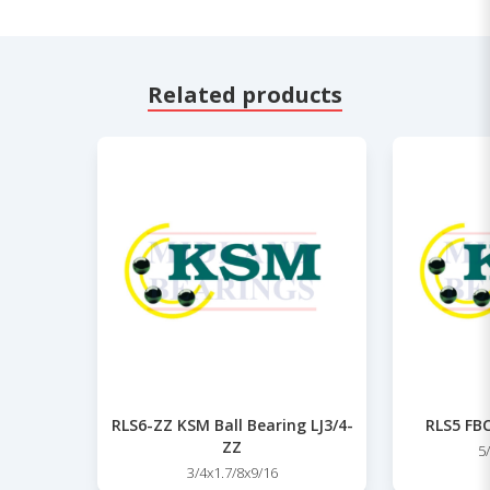
Related products
RLS6-ZZ KSM Ball Bearing LJ3/4-
RLS5 FBC
ZZ
5
3/4x1.7/8x9/16