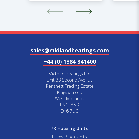
sales@midlandbearings.com
+44 (0) 1384 841400
Midland Bearings Ltd
Unit 33 Second Avenue
Pensnett Trading Estate
Kingswinford
West Midlands
ENGLAND
DY6 7UG
FK Housing Units
Pillow Block Units