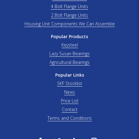
4 Bolt Flange Units
2 Bolt Flange Units
Housing Unit Components We Can Assemble
Popular Products
Keysteel
Lazy Susan Bearings
Agricultural Bearings
Popular Links
SKF Stocklist
News
Price List
Contact
Terms and Conditions