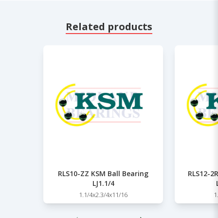
Related products
RLS10-ZZ KSM Ball Bearing
RLS12-2R
LJ1.1/4
1.1/4x2.3/4x11/16
1