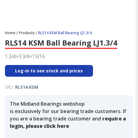
Home
/
Products
/
RLS14 KSM Ball Bearing LJ1.3/4
RLS14 KSM Ball Bearing LJ1.3/4
1.3/4×3.3/4×13/16
Log-in to see stock and prices
SKU:
RLS14.KSM
The Midland Bearings webshop
is exclusively for our bearing trade customers. If
you are a bearing trade customer and
require a
login, please click here