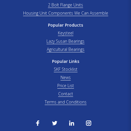
2 Bolt Flange Units
Housing Unit Components We Can Assemble
Popular Products
Keysteel
Lazy Susan Bearings
Agricultural Bearings
Popular Links
SKF Stocklist
News
Price List
Contact
Terms and Conditions