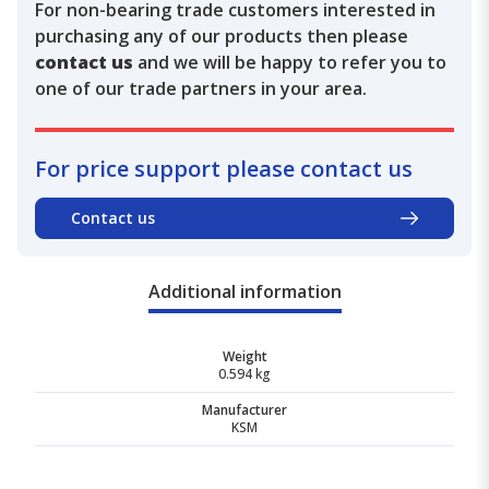
For non-bearing trade customers interested in
purchasing any of our products then please
contact us
and we will be happy to refer you to
one of our trade partners in your area.
For price support please contact us
Contact us
Additional information
Weight
0.594 kg
Manufacturer
KSM