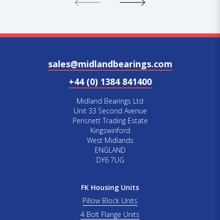
sales@midlandbearings.com
+44 (0) 1384 841400
Midland Bearings Ltd
Unit 33 Second Avenue
Pensnett Trading Estate
Kingswinford
West Midlands
ENGLAND
DY6 7UG
FK Housing Units
Pillow Block Units
4 Bolt Flange Units