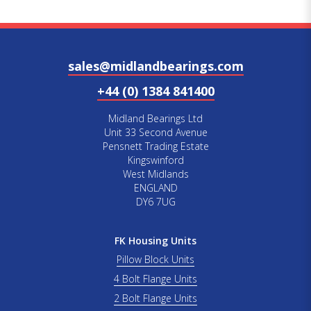
sales@midlandbearings.com
+44 (0) 1384 841400
Midland Bearings Ltd
Unit 33 Second Avenue
Pensnett Trading Estate
Kingswinford
West Midlands
ENGLAND
DY6 7UG
FK Housing Units
Pillow Block Units
4 Bolt Flange Units
2 Bolt Flange Units