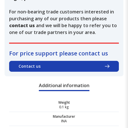
For non-bearing trade customers interested in
purchasing any of our products then please
contact us
and we will be happy to refer you to
one of our trade partners in your area.
For price support please contact us
Contact us
Additional information
Weight
0.1 kg
Manufacturer
INA