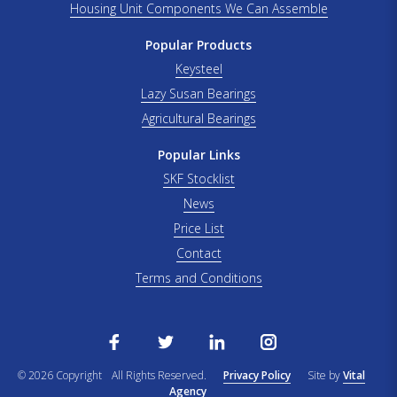
Housing Unit Components We Can Assemble
Popular Products
Keysteel
Lazy Susan Bearings
Agricultural Bearings
Popular Links
SKF Stocklist
News
Price List
Contact
Terms and Conditions
© 2026 Copyright
All Rights Reserved.
Privacy Policy
Site by
Vital
Agency