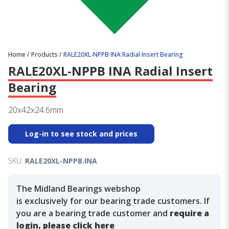
Home
/
Products
/
RALE20XL-NPPB INA Radial Insert Bearing
RALE20XL-NPPB INA Radial Insert
Bearing
20x42x24.6mm
Log-in to see stock and prices
SKU:
RALE20XL-NPPB.INA
The Midland Bearings webshop
is exclusively for our bearing trade customers. If
you are a bearing trade customer and
require a
login, please click here