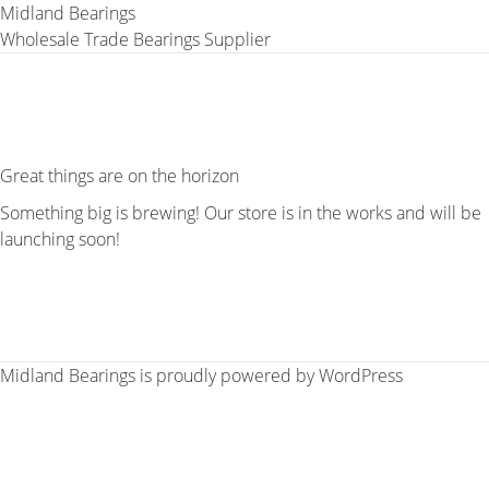
Midland Bearings
Wholesale Trade Bearings Supplier
Great things are on the horizon
Something big is brewing! Our store is in the works and will be
launching soon!
Midland Bearings is proudly powered by
WordPress