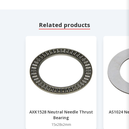
Related products
AXK1528 Neutral Needle Thrust
AS1024 Ne
Bearing
15x28x2mm