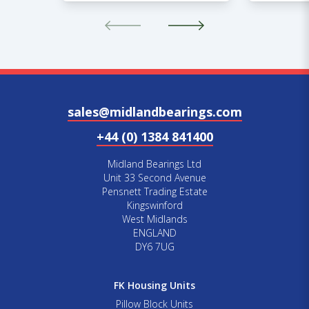
sales@midlandbearings.com
+44 (0) 1384 841400
Midland Bearings Ltd
Unit 33 Second Avenue
Pensnett Trading Estate
Kingswinford
West Midlands
ENGLAND
DY6 7UG
FK Housing Units
Pillow Block Units