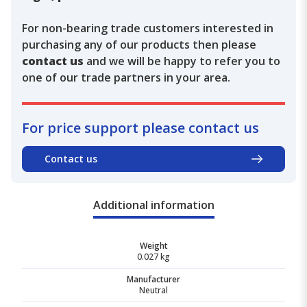
For non-bearing trade customers interested in
purchasing any of our products then please
contact us
and we will be happy to refer you to
one of our trade partners in your area.
For price support please contact us
Contact us
Additional information
Weight
0.027 kg
Manufacturer
Neutral