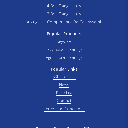
4 Bolt Flange Units
2 Bolt Flange Units
Housing Unit Components We Can Assemble
Popular Products
Keysteel
Lazy Susan Bearings
Agricultural Bearings
Popular Links
SKF Stocklist
News
Price List
Contact
Terms and Conditions