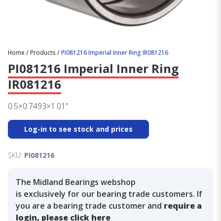
Home
/
Products
/
PI081216 Imperial Inner Ring IR081216
PI081216 Imperial Inner Ring
IR081216
0.5×0.7493×1.01”
Log-in to see stock and prices
SKU:
PI081216
The Midland Bearings webshop
is exclusively for our bearing trade customers. If
you are a bearing trade customer and
require a
login, please click here