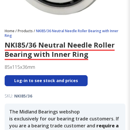
Home
/
Products
/
NKI85/36 Neutral Needle Roller Bearing with Inner
Ring
NKI85/36 Neutral Needle Roller
Bearing with Inner Ring
85x115x36mm
Log-in to see stock and prices
SKU:
NKI85/36
The Midland Bearings webshop
is exclusively for our bearing trade customers. If
you are a bearing trade customer and
require a