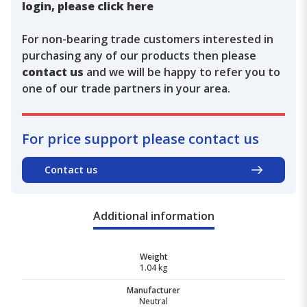
login, please click here
For non-bearing trade customers interested in
purchasing any of our products then please
contact us
and we will be happy to refer you to
one of our trade partners in your area.
For price support please contact us
Contact us
Additional information
Weight
1.04 kg
Manufacturer
Neutral