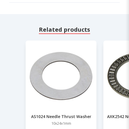
Related products
AS1024 Needle Thrust Washer
AXK2542 Ne
10x24x1mm