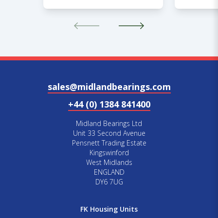
sales@midlandbearings.com
+44 (0) 1384 841400
Midland Bearings Ltd
Unit 33 Second Avenue
Pensnett Trading Estate
Kingswinford
West Midlands
ENGLAND
DY6 7UG
FK Housing Units