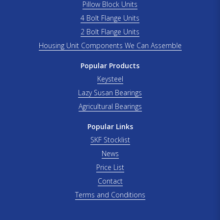
Pillow Block Units
4 Bolt Flange Units
2 Bolt Flange Units
Housing Unit Components We Can Assemble
Popular Products
Keysteel
Lazy Susan Bearings
Agricultural Bearings
Popular Links
SKF Stocklist
News
Price List
Contact
Terms and Conditions