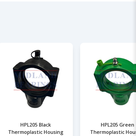
HPL205 Black
HPL205 Green
Thermoplastic Housing
Thermoplastic Hou