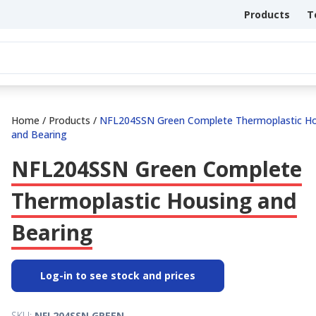
Products
T
Home
/
Products
/
NFL204SSN Green Complete Thermoplastic H
and Bearing
NFL204SSN Green Complete
Thermoplastic Housing and
Bearing
Log-in to see stock and prices
SKU:
NFL204SSN.GREEN