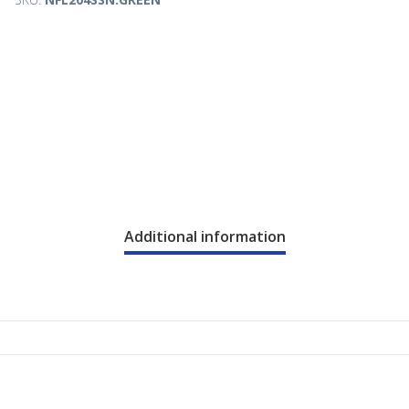
Additional information