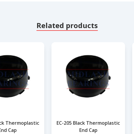
Related products
ack Thermoplastic
EC-205 Black Thermoplastic
End Cap
End Cap