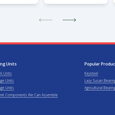
ng Units
Popular Produc
ck Units
Keysteel
nge Units
Lazy Susan Bearin
nge Units
Agricultural Bearin
Unit Components We Can Assemble