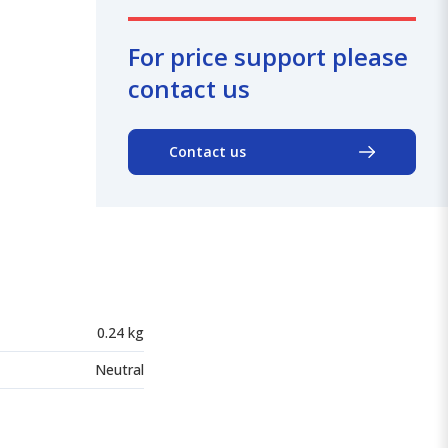
For price support please
contact us
Contact us
0.24 kg
Neutral