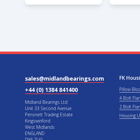
FK Housi
sales@midlandbearings.com
+44 (0) 1384 841400
Pillow Blo
4 Bolt Fla
Midland Bearings Ltd
2 Bolt Fla
Unit 33 Second Avenue
Pensnett Trading Estate
Housing 
Kingswinford
West Midlands
ENGLAND
DY6 7UG