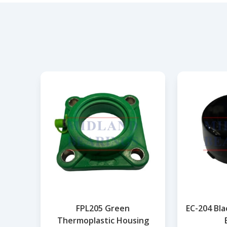
FPL205 Green
EC-204 Bl
Thermoplastic Housing