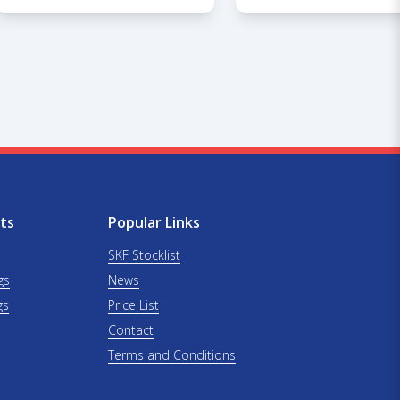
ts
Popular Links
SKF Stocklist
gs
News
gs
Price List
Contact
Terms and Conditions