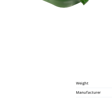
Weight
Manufacturer