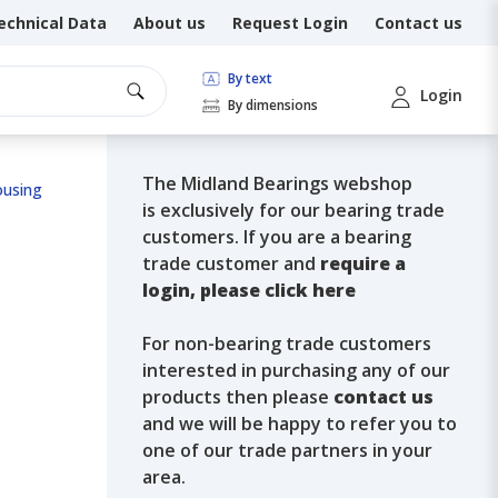
echnical Data
About us
Request Login
Contact us
By text
Login
By dimensions
The Midland Bearings webshop
ousing
is exclusively for our bearing trade
customers. If you are a bearing
trade customer and
require a
login, please click here
For non-bearing trade customers
interested in purchasing any of our
products then please
contact us
and we will be happy to refer you to
one of our trade partners in your
area.