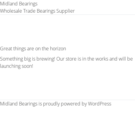
Midland Bearings
Wholesale Trade Bearings Supplier
Great things are on the horizon
Something big is brewing! Our store is in the works and will be
launching soon!
Midland Bearings is proudly powered by
WordPress