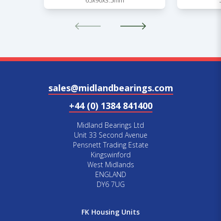
65x90x3.5mm
sales@midlandbearings.com
+44 (0) 1384 841400
Midland Bearings Ltd
Unit 33 Second Avenue
Pensnett Trading Estate
Kingswinford
West Midlands
ENGLAND
DY6 7UG
FK Housing Units