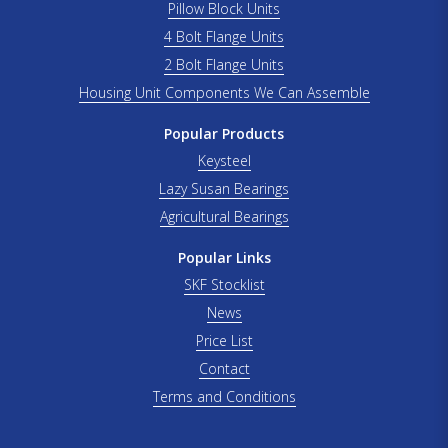
Pillow Block Units
4 Bolt Flange Units
2 Bolt Flange Units
Housing Unit Components We Can Assemble
Popular Products
Keysteel
Lazy Susan Bearings
Agricultural Bearings
Popular Links
SKF Stocklist
News
Price List
Contact
Terms and Conditions