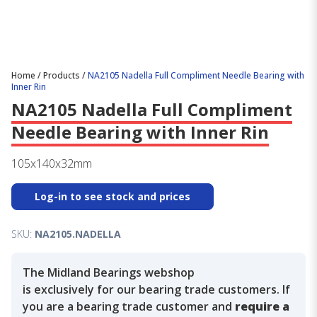
Home
/
Products
/
NA2105 Nadella Full Compliment Needle Bearing with
Inner Rin
NA2105 Nadella Full Compliment
Needle Bearing with Inner Rin
105x140x32mm
Log-in to see stock and prices
SKU:
NA2105.NADELLA
The Midland Bearings webshop
is exclusively for our bearing trade customers. If
you are a bearing trade customer and
require a