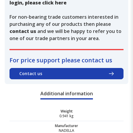
login, please click here
For non-bearing trade customers interested in
purchasing any of our products then please
contact us
and we will be happy to refer you to
one of our trade partners in your area.
For price support please contact us
Contact us
Additional information
Weight
0.941 kg
Manufacturer
NADELLA