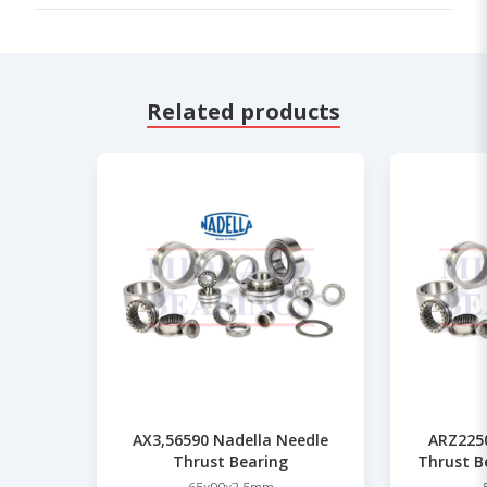
Related products
AX3,56590 Nadella Needle
ARZ2250
Thrust Bearing
Thrust B